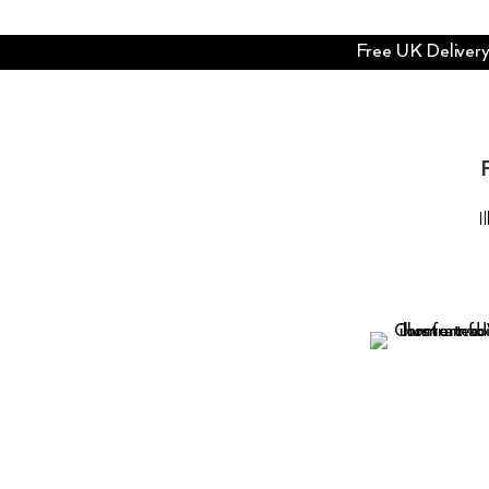
Free UK Delivery 
I