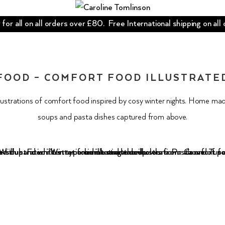
for all on all orders over £80. Free International shipping on all
FOOD – COMFORT FOOD ILLUSTRATE
llustrations of comfort food inspired by cosy winter nights. Home ma
soups and pasta dishes captured from above.