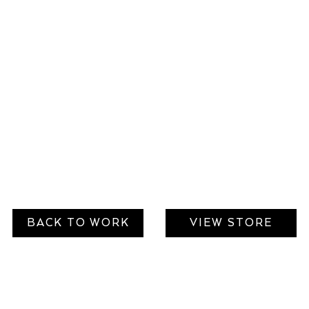
BACK TO WORK
VIEW STORE