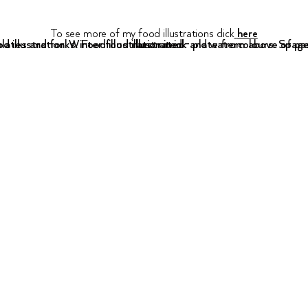
To see more of my food illustrations click
here