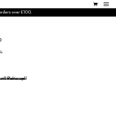
 orders over £100.
D
de