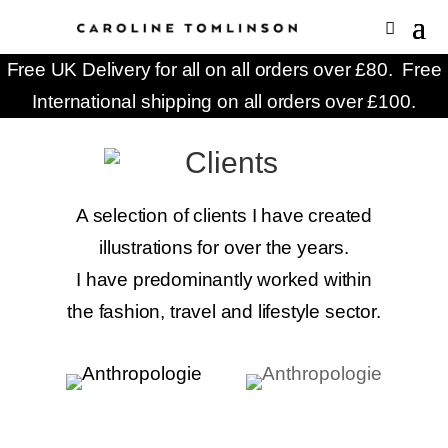
Free UK Delivery for all on all orders over £80. Free
International shipping on all orders over £100.
A selection of clients I have created
illustrations for over the years.
I have predominantly worked within
the fashion, travel and lifestyle sector.