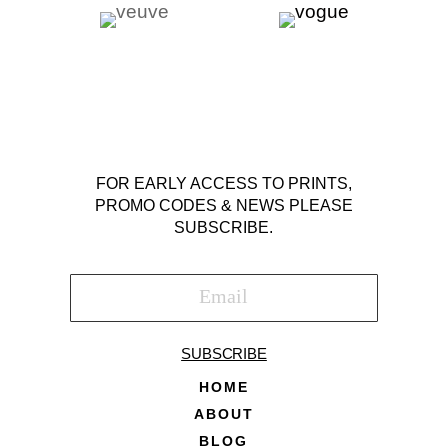
FOR EARLY ACCESS TO PRINTS,
PROMO CODES & NEWS PLEASE
SUBSCRIBE.
SUBSCRIBE
HOME
ABOUT
BLOG