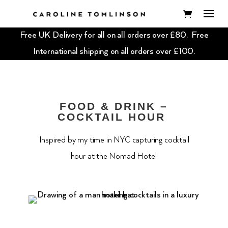
Free UK Delivery for all on all orders over £80. Free
International shipping on all orders over £100.
FOOD & DRINK –
COCKTAIL HOUR
Inspired by my time in NYC capturing cocktail
hour at the Nomad Hotel.