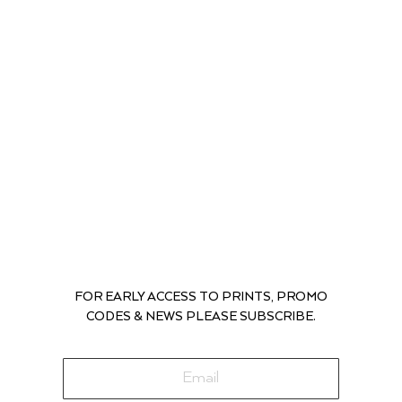
FOR EARLY ACCESS TO PRINTS, PROMO
CODES & NEWS PLEASE SUBSCRIBE.