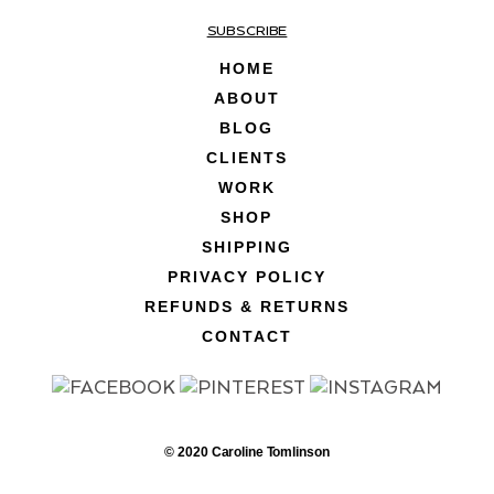
SUBSCRIBE
HOME
ABOUT
BLOG
CLIENTS
WORK
SHOP
SHIPPING
PRIVACY POLICY
REFUNDS & RETURNS
CONTACT
© 2020 Caroline Tomlinson