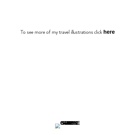
here
To see more of my travel illustrations click