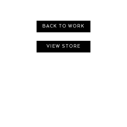
BACK TO WORK
VIEW STORE