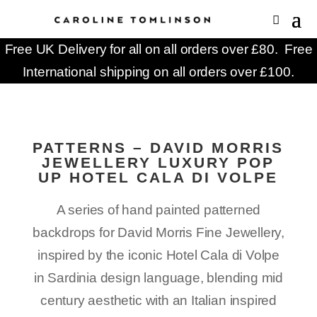
Free UK Delivery for all on all orders over £80. Free
International shipping on all orders over £100.
PATTERNS – DAVID MORRIS
JEWELLERY LUXURY POP
UP HOTEL CALA DI VOLPE
A series of
hand painted
patterned
backdrops for David Morris Fine Jewellery,
inspired by the iconic Hotel Cala di Volpe
in Sardinia
design language, blending mid
century aesthetic with an Italian inspired