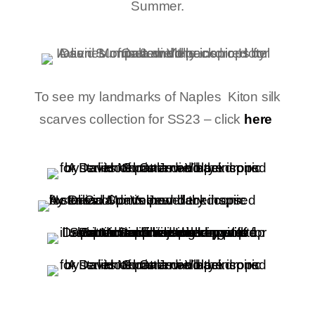
Summer.
To see my landmarks of Naples Kiton silk
scarves collection for SS23 – click
here