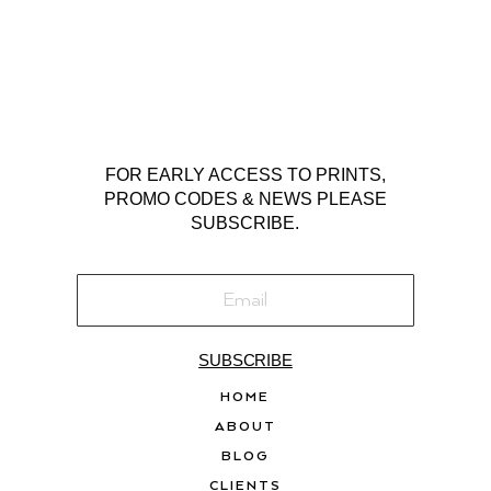
FOR EARLY ACCESS TO PRINTS,
PROMO CODES & NEWS PLEASE
SUBSCRIBE.
SUBSCRIBE
HOME
ABOUT
BLOG
CLIENTS