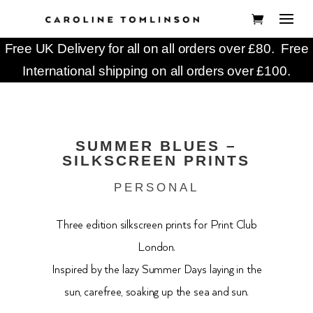
Free UK Delivery for all on all orders over £80. Free
International shipping on all orders over £100.
SUMMER BLUES –
SILKSCREEN PRINTS
PERSONAL
Three edition silkscreen prints for Print Club
London.
Inspired by the lazy Summer Days laying in the
sun, carefree, soaking up the sea and sun.