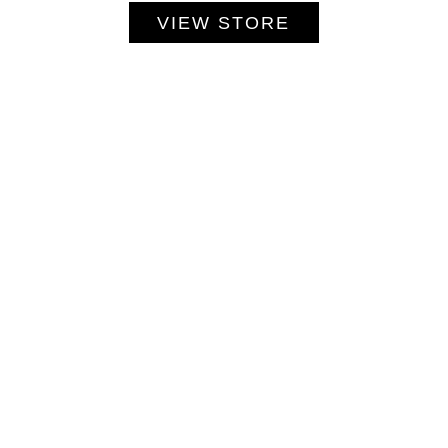
VIEW STORE