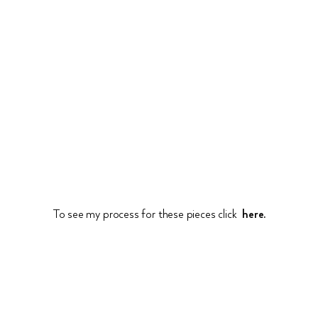
To see my process for these pieces click
here.