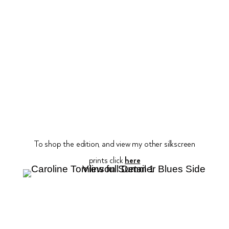
To shop the edition, and view my other silkscreen
prints click
here