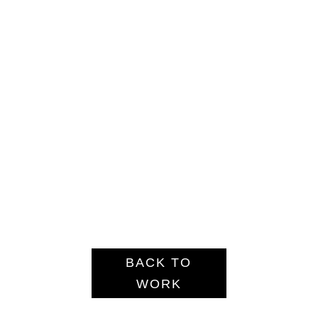
BACK TO
WORK