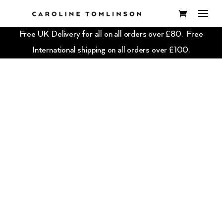
Free UK Delivery for all on all orders over £80. Free
International shipping on all orders over £100.