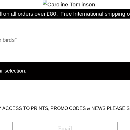
ll on all orders over £80. Free International shipping o
 birds”
r selection.
Y ACCESS TO PRINTS, PROMO CODES & NEWS PLEASE S