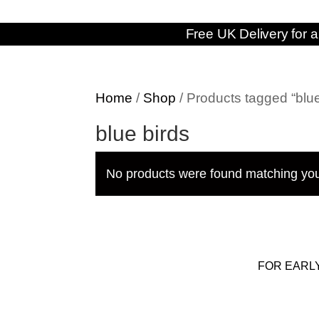
Free UK Delivery for a
Home
/
Shop
/ Products tagged “blue
blue birds
No products were found matching you
FOR EARL