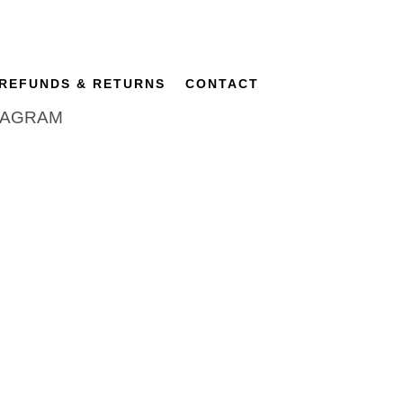
REFUNDS & RETURNS
CONTACT