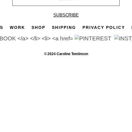
SUBSCRIBE
TS
WORK
SHOP
SHIPPING
PRIVACY POLICY
© 2024 Caroline Tomlinson