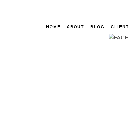
HOME
ABOUT
BLOG
CLIEN