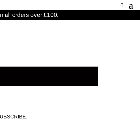
n all orders over £100.
UBSCRIBE.