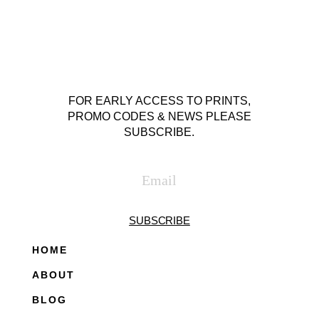
FOR EARLY ACCESS TO PRINTS,
PROMO CODES & NEWS PLEASE
SUBSCRIBE.
SUBSCRIBE
HOME
ABOUT
BLOG