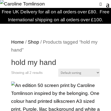
Free UK Delivery for all on all orders over £80. Free
International shipping on all orders over £100.
Home
/
Shop
/ Products tagged “hold my
hand”
hold my hand
Showing all 2 results