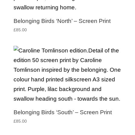
Belonging Birds ‘North’ – Screen Print
£
85.00
Belonging Birds ‘South’ – Screen Print
£
85.00