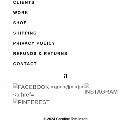
CLIENTS
WORK
SHOP
SHIPPING
PRIVACY POLICY
REFUNDS & RETURNS
CONTACT
© 2024 Caroline Tomlinson