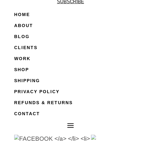
SUBSCRIBE
HOME
ABOUT
BLOG
CLIENTS
WORK
SHOP
SHIPPING
PRIVACY POLICY
REFUNDS & RETURNS
CONTACT