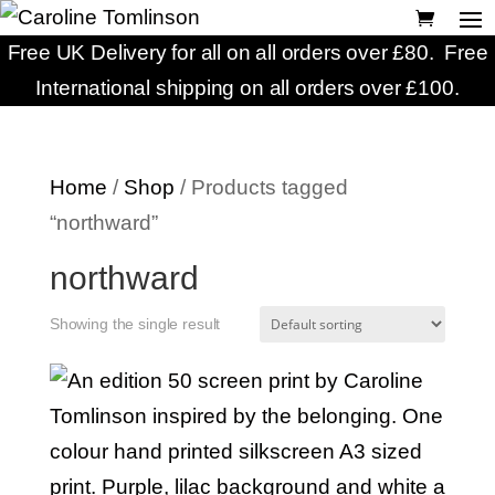
Free UK Delivery for all on all orders over £80. Free
International shipping on all orders over £100.
Home
/
Shop
/ Products tagged
“northward”
northward
Showing the single result