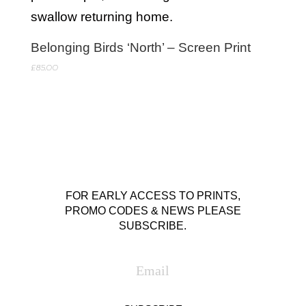
Belonging Birds ‘North’ – Screen Print
£
85.00
FOR EARLY ACCESS TO PRINTS,
PROMO CODES & NEWS PLEASE
SUBSCRIBE.