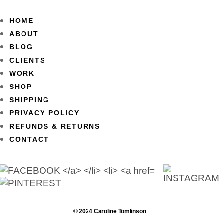
HOME
ABOUT
BLOG
CLIENTS
WORK
SHOP
SHIPPING
PRIVACY POLICY
REFUNDS & RETURNS
CONTACT
© 2024 Caroline Tomlinson