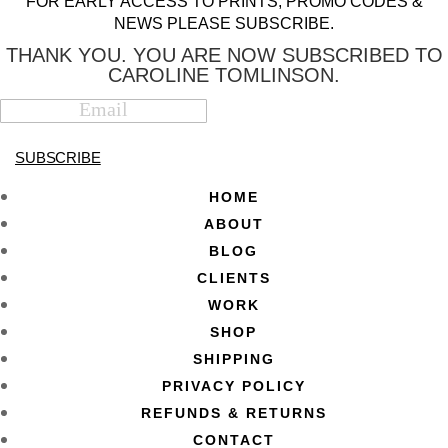
FOR EARLY ACCESS TO PRINTS, PROMO CODES &
NEWS PLEASE SUBSCRIBE.
THANK YOU. YOU ARE NOW SUBSCRIBED TO
CAROLINE TOMLINSON.
SUBSCRIBE
HOME
ABOUT
BLOG
CLIENTS
WORK
SHOP
SHIPPING
PRIVACY POLICY
REFUNDS & RETURNS
CONTACT