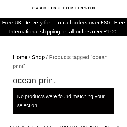
Free UK Delivery for all on all orders over £80. Free
International shipping on all orders over £100.
Home
/
Shop
/ Products tagged “ocean
print”
ocean print
No products were found matching your
selection.