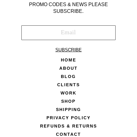
PROMO CODES & NEWS PLEASE
SUBSCRIBE.
SUBSCRIBE
HOME
ABOUT
BLOG
CLIENTS
WORK
SHOP
SHIPPING
PRIVACY POLICY
REFUNDS & RETURNS
CONTACT