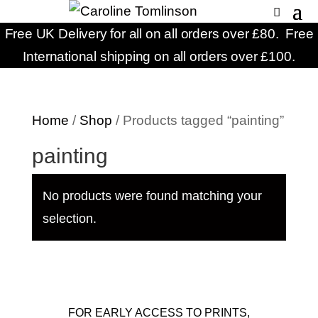
Free UK Delivery for all on all orders over £80. Free
International shipping on all orders over £100.
Home
/
Shop
/ Products tagged “painting”
painting
No products were found matching your
selection.
FOR EARLY ACCESS TO PRINTS,