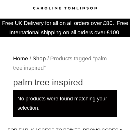
Free UK Delivery for all on all orders over £80. Free
International shipping on all orders over £100.
Home
/
Shop
/ Products tagged “palm
tree inspired”
palm tree inspired
No products were found matching your
selection.