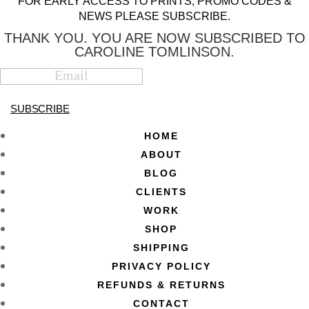
FOR EARLY ACCESS TO PRINTS, PROMO CODES &
NEWS PLEASE SUBSCRIBE.
THANK YOU. YOU ARE NOW SUBSCRIBED TO
CAROLINE TOMLINSON.
SUBSCRIBE
HOME
ABOUT
BLOG
CLIENTS
WORK
SHOP
SHIPPING
PRIVACY POLICY
REFUNDS & RETURNS
CONTACT