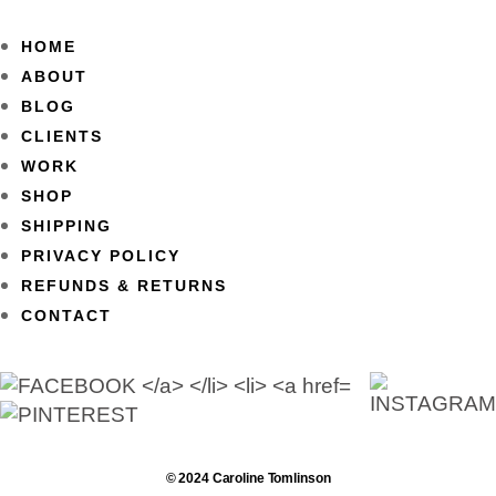
HOME
ABOUT
BLOG
CLIENTS
WORK
SHOP
SHIPPING
PRIVACY POLICY
REFUNDS & RETURNS
CONTACT
© 2024 Caroline Tomlinson