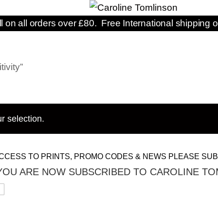
ll on all orders over £80. Free International shipping o
ivity”
r selection.
CCESS TO PRINTS, PROMO CODES & NEWS PLEASE SUB
YOU ARE NOW SUBSCRIBED TO CAROLINE TO