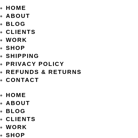
HOME
ABOUT
BLOG
CLIENTS
WORK
SHOP
SHIPPING
PRIVACY POLICY
REFUNDS & RETURNS
CONTACT
HOME
ABOUT
BLOG
CLIENTS
WORK
SHOP