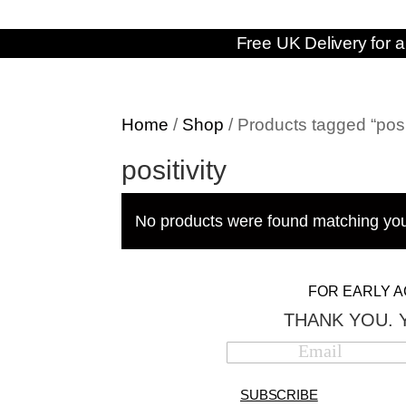
Free UK Delivery for a
Home
/
Shop
/ Products tagged “posit
positivity
No products were found matching you
FOR EARLY A
THANK YOU. 
SUBSCRIBE