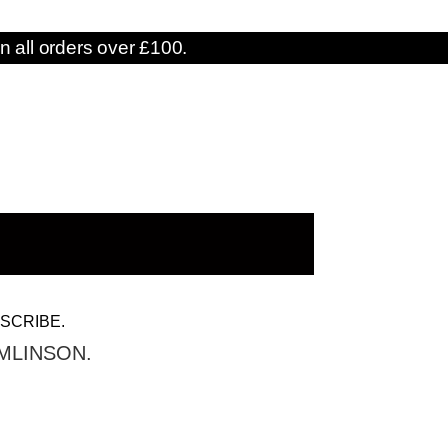
n all orders over £100.
SCRIBE.
MLINSON.