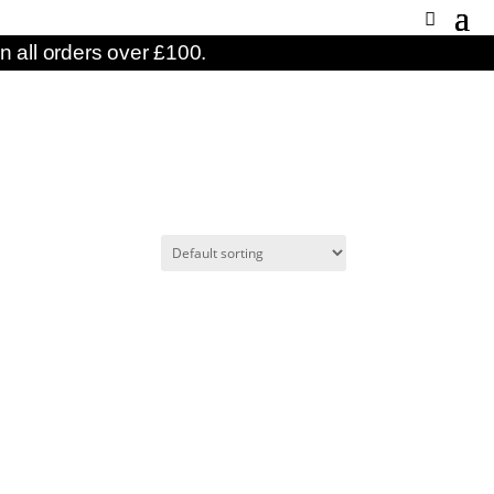
n all orders over £100.