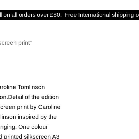
ll on all orders over £80. Free International shipping o
screen print”