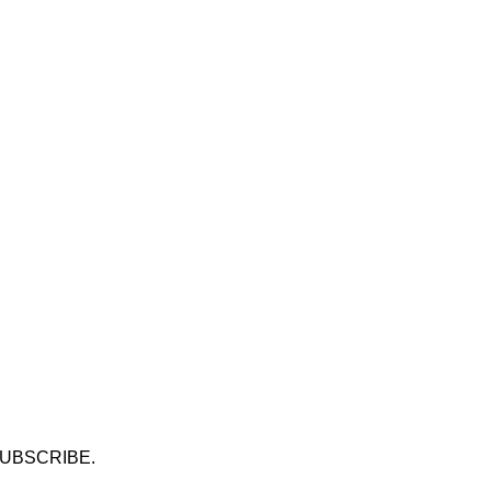
UBSCRIBE.