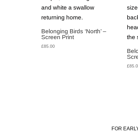
Belonging Birds ‘North’ –
Screen Print
£
85.00
Belo
Scre
£
85.
FOR EARL