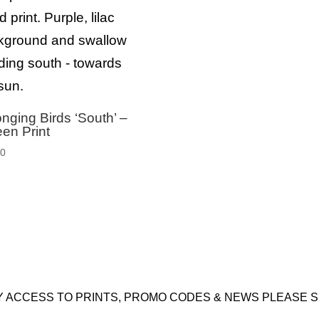
nging Birds ‘South’ –
en Print
00
Y ACCESS TO PRINTS, PROMO CODES & NEWS PLEASE S