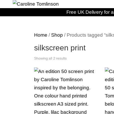
Free UK Delivery for a
Home
/
Shop
/ Products tagged “silk
silkscreen print
Showing all 2 results