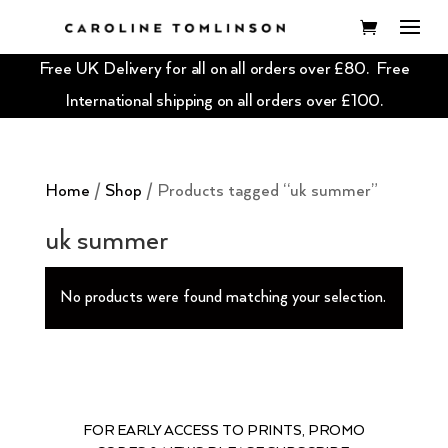
Free UK Delivery for all on all orders over £80. Free
International shipping on all orders over £100.
Home
/
Shop
/ Products tagged “uk summer”
uk summer
No products were found matching your selection.
FOR EARLY ACCESS TO PRINTS, PROMO