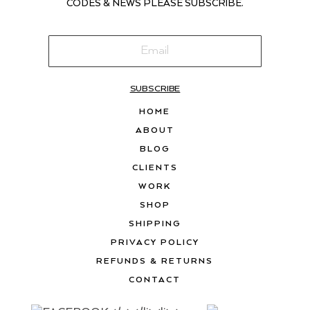
CODES & NEWS PLEASE SUBSCRIBE.
SUBSCRIBE
HOME
ABOUT
BLOG
CLIENTS
WORK
SHOP
SHIPPING
PRIVACY POLICY
REFUNDS & RETURNS
CONTACT