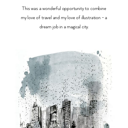
This was a wonderful opportunity to combine
my love of travel and my love of illustration – a
dream job in a magical city.