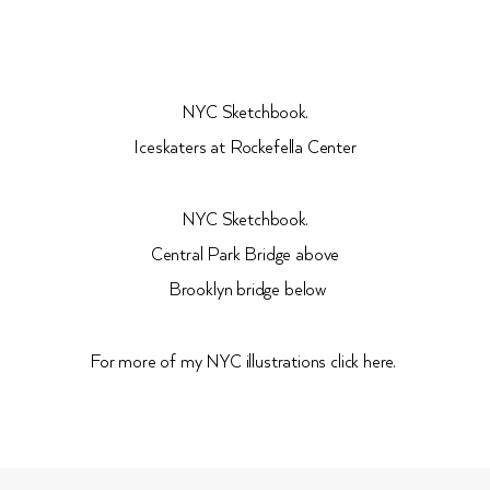
NYC Sketchbook.
Iceskaters at Rockefella Center
NYC Sketchbook.
Central Park Bridge above
Brooklyn bridge below
For more of my NYC illustrations click here.