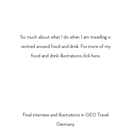
So much about what I do when I am travelling is
centred around food and drink. For more of my
food and drink illustrations click here.
Final interview and illustrations in GEO Travel
Germany.