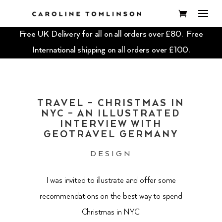
Free UK Delivery for all on all orders over £80. Free
International shipping on all orders over £100.
TRAVEL – CHRISTMAS IN
NYC – AN ILLUSTRATED
INTERVIEW WITH
GEOTRAVEL GERMANY
DESIGN
I was invited to illustrate and offer some
recommendations on the best way to spend
Christmas in NYC.