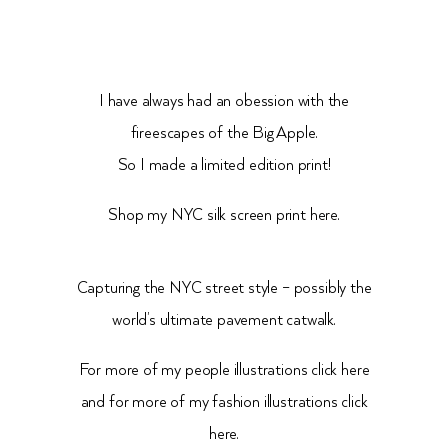
I have always had an obession with the
fireescapes of the Big Apple.
So I made a limited edition print!
Shop my NYC silk screen print
here.
Capturing the NYC street style – possibly the
world’s ultimate pavement catwalk.
For more of my people illustrations click
here
and for more of my fashion illustrations click
here.