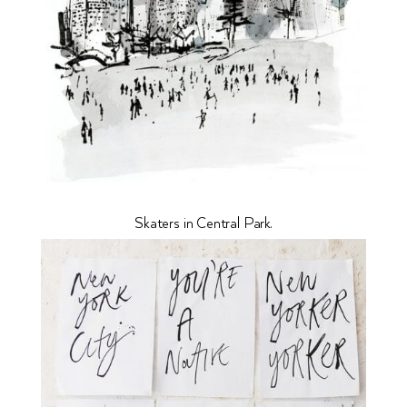
Skaters in Central Park.