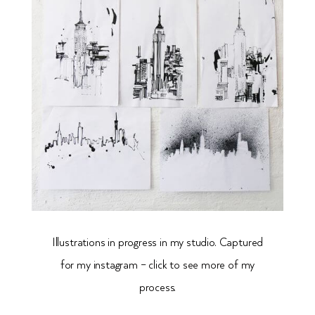
Illustrations in progress in my studio. Captured
for my
instagram – click to see more of my
process.