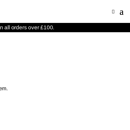
n all orders over £100.
S
hem.