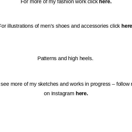
For more of my fashion work click
here.
For illustrations of men’s shoes and accessories click
here
Patterns and high heels.
 see more of my sketches and works in progress – follow
on Instagram
here
.