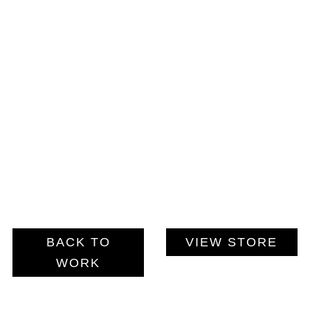
BACK TO
VIEW STORE
WORK