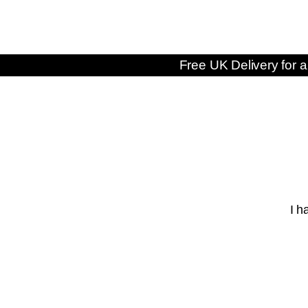
Free UK Delivery for a
I h