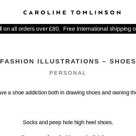
ll on all orders over £80. Free International shipping o
FASHION ILLUSTRATIONS – SHOE
PERSONAL
ave a shoe addiction both in drawing shoes and owning t
Socks and peep hole high heel shoes.