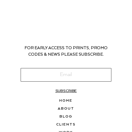
FOR EARLY ACCESS TO PRINTS, PROMO
CODES & NEWS PLEASE SUBSCRIBE.
SUBSCRIBE
HOME
ABOUT
BLOG
CLIENTS