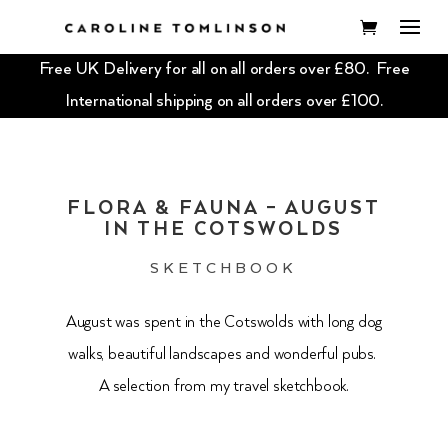
Free UK Delivery for all on all orders over £80. Free
International shipping on all orders over £100.
FLORA & FAUNA – AUGUST
IN THE COTSWOLDS
SKETCHBOOK
August was spent in the Cotswolds with long dog
walks, beautiful landscapes and wonderful pubs.
A selection from my travel sketchbook.