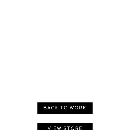
BACK TO WORK
VIEW STORE