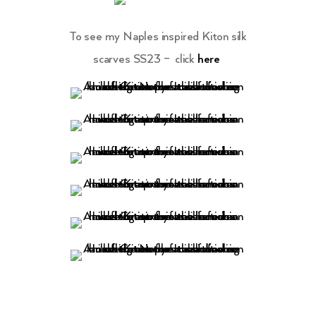
To see my Naples inspired Kiton silk
scarves SS23 – click
here