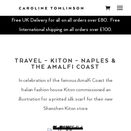
Free UK Delivery for all on all orders over £80. Free
International shipping on all orders over £100.
TRAVEL – KITON – NAPLES &
THE AMALFI COAST
In celebration of the famous Amalfi Coast the
Italian fashion house Kiton commissioned an
illustration for a printed silk scarf for their new
Shenzhen Kiton store