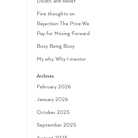
Doubt, and Belief
Five thoughts on
Rejection: The Price We
Pay for Moving Forward
Busy Being Busy
My why. Why I mentor.
Archives
February 2026
January 2026
October 2025
September 2025