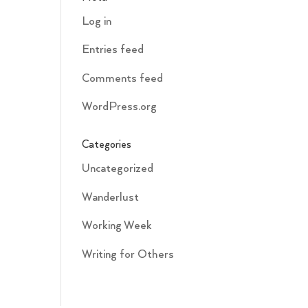
Log in
Entries feed
Comments feed
WordPress.org
Categories
Uncategorized
Wanderlust
Working Week
Writing for Others