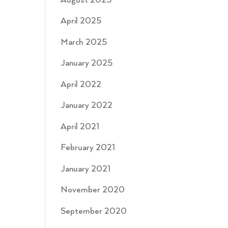
August 2025
April 2025
March 2025
January 2025
April 2022
January 2022
April 2021
February 2021
January 2021
November 2020
September 2020