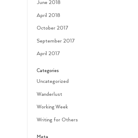
June 2018
April 2018
October 2017
September 2017
April 2017
Categories
Uncategorized
Wanderlust
Working Week
Writing for Others
Meta