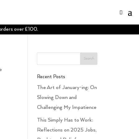
 orders over £100.
e
Recent Posts
The Art of January-ing: On
Slowing Down and
Challenging My Impatience
This Simply Has to Work:
Reflections on 2025 Jobs,