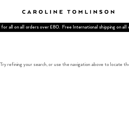
for all on all orders over £80. Free International shipping on all
ry refining your search, or use the navigation above to locate th