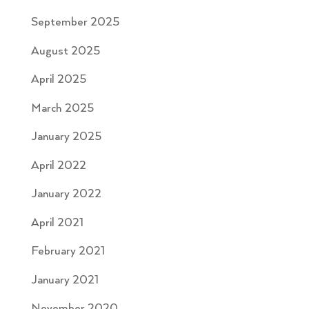
September 2025
August 2025
April 2025
March 2025
January 2025
April 2022
January 2022
April 2021
February 2021
January 2021
November 2020