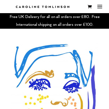
Free UK Delivery for all on all orders over £80. Free
International shipping on all orders over £100.