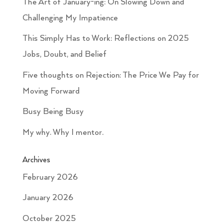
The Art of January-ing: On Slowing Down and
Challenging My Impatience
This Simply Has to Work: Reflections on 2025
Jobs, Doubt, and Belief
Five thoughts on Rejection: The Price We Pay for
Moving Forward
Busy Being Busy
My why. Why I mentor.
Archives
February 2026
January 2026
October 2025