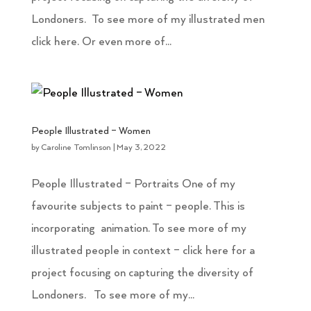
Londoners. To see more of my illustrated men
click here. Or even more of...
People Illustrated – Women
by
Caroline Tomlinson
|
May 3, 2022
People Illustrated – Portraits One of my
favourite subjects to paint – people. This is
incorporating animation. To see more of my
illustrated people in context – click here for a
project focusing on capturing the diversity of
Londoners. To see more of my...