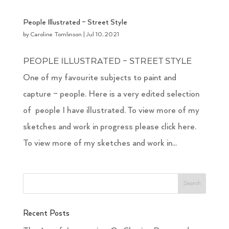
People Illustrated – Street Style
by
Caroline Tomlinson
|
Jul 10, 2021
PEOPLE ILLUSTRATED – STREET STYLE
One of my favourite subjects to paint and
capture – people. Here is a very edited selection
of people I have illustrated. To view more of my
sketches and work in progress please click here.
To view more of my sketches and work in...
Recent Posts