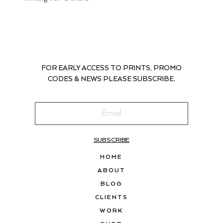
FOR EARLY ACCESS TO PRINTS, PROMO
CODES & NEWS PLEASE SUBSCRIBE.
SUBSCRIBE
HOME
ABOUT
BLOG
CLIENTS
WORK