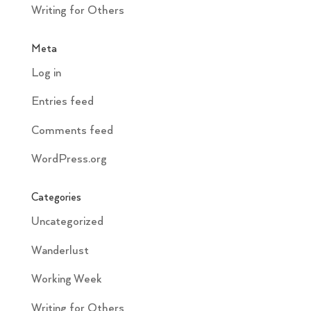
Writing for Others
Meta
Log in
Entries feed
Comments feed
WordPress.org
Categories
Uncategorized
Wanderlust
Working Week
Writing for Others