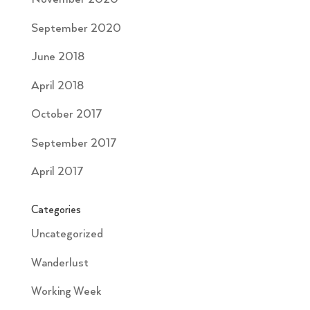
September 2020
June 2018
April 2018
October 2017
September 2017
April 2017
Categories
Uncategorized
Wanderlust
Working Week