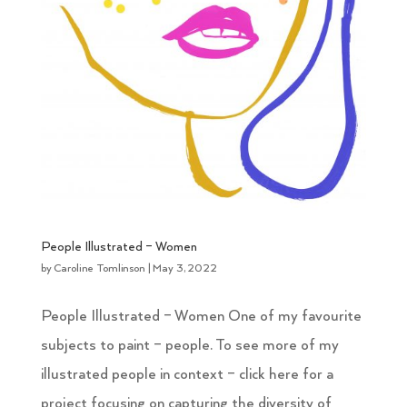
People Illustrated – Women
by
Caroline Tomlinson
|
May 3, 2022
People Illustrated – Women One of my favourite
subjects to paint – people. To see more of my
illustrated people in context – click here for a
project focusing on capturing the diversity of