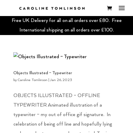
Free UK Delivery for all on all orders over £80. Free
International shipping on all orders over £100.
Objects Illustrated – Typewriter
by
Caroline Tomlinson
|
Jan 26, 2023
OBJECTS ILLUSTRATED – OFFLINE
TYPEWRITER Animated illustration of a
typewriter – my out of office gif signature. In
celebration of being off line and hopefully lying