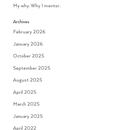
My why. Why I mentor.
Archives
February 2026
January 2026
October 2025
September 2025
August 2025
April 2025
March 2025
January 2025
April 2022