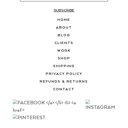
SUBSCRIBE
HOME
ABOUT
BLOG
CLIENTS
WORK
SHOP
SHIPPING
PRIVACY POLICY
REFUNDS & RETURNS
CONTACT