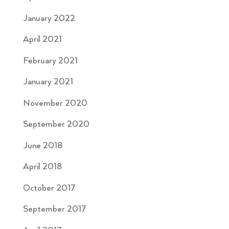
January 2022
April 2021
February 2021
January 2021
November 2020
September 2020
June 2018
April 2018
October 2017
September 2017