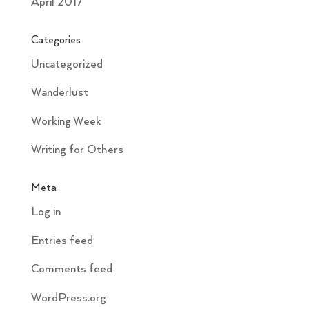
April 2017
Categories
Uncategorized
Wanderlust
Working Week
Writing for Others
Meta
Log in
Entries feed
Comments feed
WordPress.org