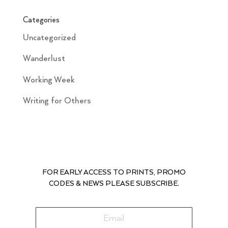
Categories
Uncategorized
Wanderlust
Working Week
Writing for Others
FOR EARLY ACCESS TO PRINTS, PROMO
CODES & NEWS PLEASE SUBSCRIBE.