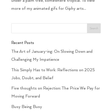
under a palm tree, somewhere tropical. To view
more of my animated gifs for Giphy arts...
Recent Posts
The Art of January-ing: On Slowing Down and
Challenging My Impatience
This Simply Has to Work: Reflections on 2025
Jobs, Doubt, and Belief
Five thoughts on Rejection: The Price We Pay for
Moving Forward
Busy Being Busy