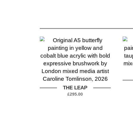
THE LEAP
£
295.00