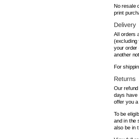
No resale o
print purch
Delivery
All orders
(excluding
your order 
another not
For shippi
Returns
Our refund 
days have 
offer you a
To be eligi
and in the 
also be in 