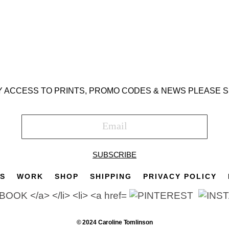
Y ACCESS TO PRINTS, PROMO CODES & NEWS PLEASE S
SUBSCRIBE
TS
WORK
SHOP
SHIPPING
PRIVACY POLICY
© 2024 Caroline Tomlinson