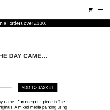
n all orders over £100.
HE DAY CAME…
ADD TO BASKET
ay came…”an energetic piece in The
riginals. A mixed media painting using