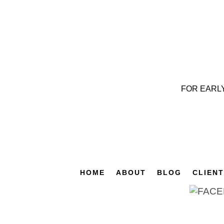
FOR EARL
HOME
ABOUT
BLOG
CLIEN