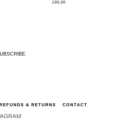
£
85.00
UBSCRIBE.
REFUNDS & RETURNS
CONTACT