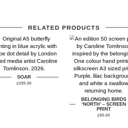
RELATED PRODUCTS
SOAR
£
295.00
BELONGING BIRDS
‘NORTH’ – SCREEN
PRINT
£
85.00