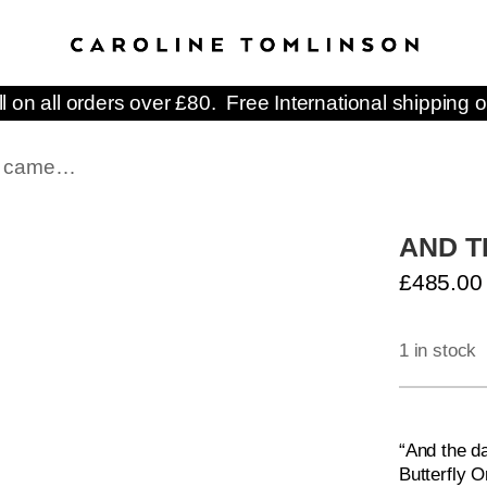
ll on all orders over £80. Free International shipping o
ay came…
AND T
£
485.00
1 in stock
AND
THE
“And the d
DAY
Butterfly O