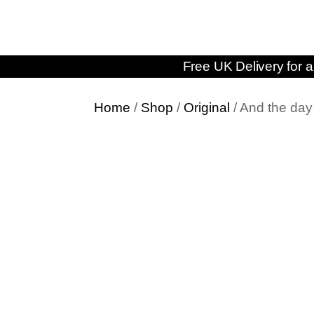
Free UK Delivery for a
Home
/
Shop
/
Original
/ And the d