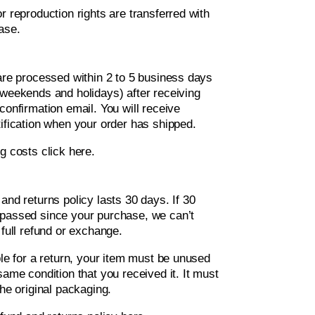
r reproduction rights are transferred with
ase.
 are processed within 2 to 5 business days
 weekends and holidays) after receiving
confirmation email. You will receive
ification when your order has shipped.
ng costs
click here
.
and returns policy lasts 30 days. If 30
passed since your purchase, we can’t
 full refund or exchange.
ble for a return, your item must be unused
same condition that you received it. It must
the original packaging.