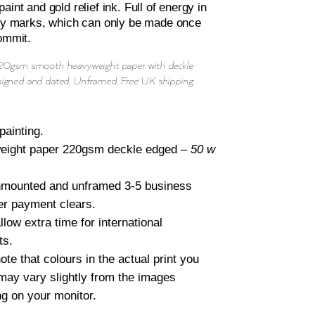
aint and gold relief ink. Full of energy in
rly marks, which can only be made once
ommit.
220gsm smooth heavyweight paper with deckle
signed and dated. Unframed. Free UK shipping.
painting.
eight paper 220gsm deckle edged –
50 w
nmounted and unframed 3-5 business
er payment clears.
llow extra time for international
ts.
ote that colours in the actual print you
may vary slightly from the images
ng on your monitor.