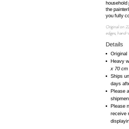
CAME...
household p
the painte
QUANTITY
you fully c
Original on 
edges, hand-
Details
Original 
Heavy w
x 70 cm
Ships u
days aft
Please a
shipmen
Please n
receive 
displayi