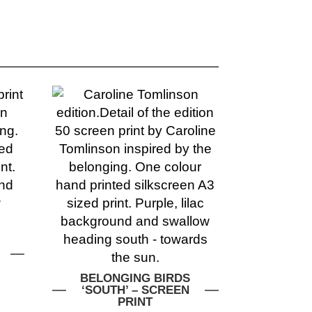
BELONGING BIRDS
‘SOUTH’ – SCREEN
PRINT