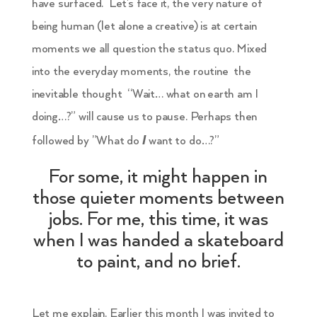
have surfaced. Let’s face it, the very nature of
being human (let alone a creative) is at certain
moments we all question the status quo. Mixed
into the everyday moments, the routine the
inevitable thought “Wait… what on earth am I
doing…?” will cause us to pause. Perhaps then
I
followed by ”What do
want to do…?”
For some, it might happen in
those quieter moments between
jobs. For me, this time, it was
when I was handed a skateboard
to paint, and no brief.
Let me explain. Earlier this month I was invited to