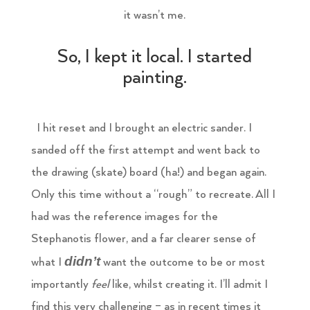
it wasn’t me.
So, I kept it local. I started
painting.
I hit reset and I brought an electric sander. I
sanded off the first attempt and went back to
the drawing (skate) board (ha!) and began again.
Only this time without a “rough” to recreate. All I
had was the reference images for the
Stephanotis flower, and a far clearer sense of
didn’t
what I
want the outcome to be or most
importantly
feel
like, whilst creating it. I’ll admit I
find this very challenging – as in recent times it