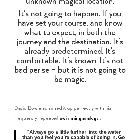
unknown magical location.
It’s not going to happen. If you
have set your course, and know
what to expect, in both the
journey and the destination. It’s
already predetermined. It’s
comfortable. It’s known. It’s not
bad per se – but it is not going to
be magic.
David Bowie summed it up perfectly with his
frequently repeated
swimming analogy
:
“Always go a little further into the water
than you feel you’re capable of being in. Go