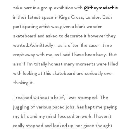
take part in a group exhibition with
@theymadethis
in their latest space in Kings Cross, London. Each
participating artist was given a blank wooden
skateboard and asked to decorate it however they
wanted. Admittedly – as is often the case – time
crept away with me, as I said I have been busy. But
also if I’m totally honest many moments were filled
with looking at this skateboard and seriously over
thinking it.
I realised without a brief, I was stumped. The
juggling of various paced jobs, has kept me paying
my bills and my mind focused on work. I haven’t
really stopped and looked up, nor given thought