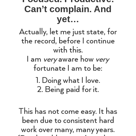
Can’t complain. And
yet…
Actually, let me just state, for
the record, before I continue
with this.
I am
very
aware how
very
fortunate I am to be:
1. Doing what I love.
2. Being paid for it.
This has not come easy. It has
been due to consistent hard
work over many, many years.