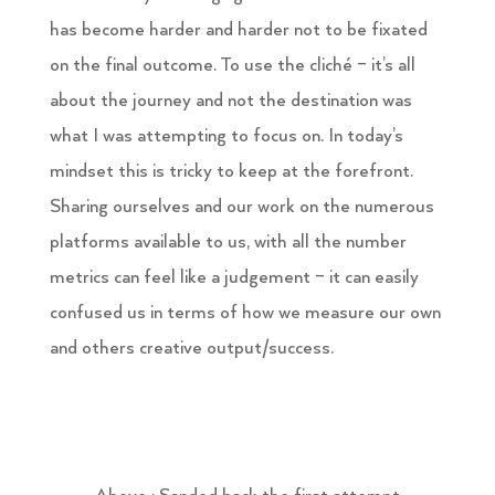
has become harder and harder not to be fixated
on the final outcome. To use the cliché – it’s all
about the journey and not the destination was
what I was attempting to focus on. In today’s
mindset this is tricky to keep at the forefront.
Sharing ourselves and our work on the numerous
platforms available to us, with all the number
metrics can feel like a judgement – it can easily
confused us in terms of how we measure our own
and others creative output/success.