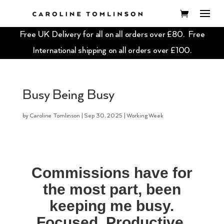
Free UK Delivery for all on all orders over £80. Free
International shipping on all orders over £100.
Busy Being Busy
by
Caroline Tomlinson
|
Sep 30, 2025
|
Working Week
Commissions have for
the most part, been
keeping me busy.
Focused. Productive.