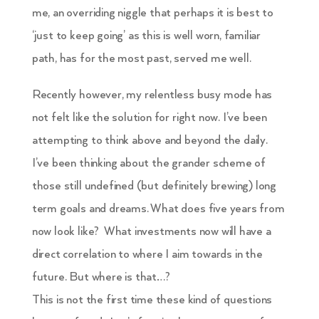
me, an overriding niggle that perhaps it is best to
‘just to keep going’ as this is well worn, familiar
path, has for the most past, served me well.
Recently however, my relentless busy mode has
not felt like the solution for right now. I’ve been
attempting to think above and beyond the daily.
I’ve been thinking about the grander scheme of
those still undefined (but definitely brewing) long
term goals and dreams. What does five years from
now look like? What investments now will have a
direct correlation to where I aim towards in the
future. But where is that…?
This is not the first time these kind of questions