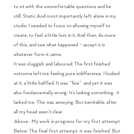
to sit with the uncomfortable questions and be
still. Static. And most importantly left alone in my
studio. I needed to focus on allowing myself to
create, to feel a little lost in it. And then, do more
of this, and see what happened – accept it in
whatever form it came.
It was sluggish and laboured. The first finished
outcome left me feeling pure indifference. I looked
at it, a little baffled. It was “fine” and yet it was
also fundamentally wrong. It’s lacking something, it
lacked me. This was annoying. But inevitable, after
all my head wasn’t clear.
Above : My work in progress for my first attempt
Below: The final first attempt. it was finished. But