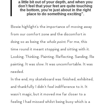
a little bit out of your depth, and when you
don’t feel that your feet are quite touching
the bottom, you’re just about in the right
place to do something exciting”.
Bowie highlight’s the importance of moving away
from our comfort zone and the discomfort in
doing so as being the
whole point.
For me, this
time round it meant stopping and sitting with it.
Looking. Thinking. Painting. Reflecting. Sanding. Re
painting. It was slow. It was uncomfortable. It was
needed.
In the end, my skateboard was finished, exhibited,
and thankfully I didn’t feel indifference to it. It
wasn’t magic, but it moved me far closer to a
feeling I had missed whilst being busy which is a