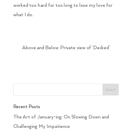
worked too hard for too long to lose my love for
what I do.
Above and Below: Private view of ‘Decked’
Recent Posts
The Art of January-ing: On Slowing Down and
Challenging My Impatience