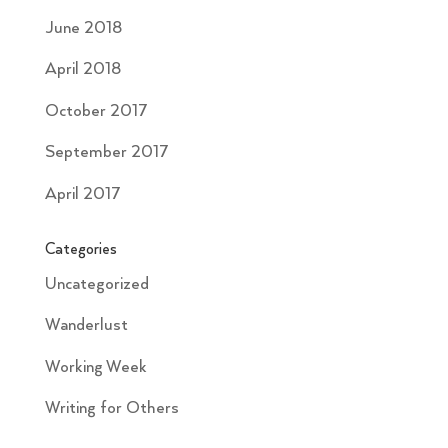
June 2018
April 2018
October 2017
September 2017
April 2017
Categories
Uncategorized
Wanderlust
Working Week
Writing for Others