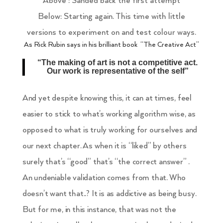
Above : Sanded back the first attempt
Below: Starting again. This time with little
versions to experiment on and test colour ways.
As Rick Rubin says in his brilliant book
“The Creative Act”
“The making of art is not a competitive act.
Our work is representative of the self”
And yet despite knowing this, it can at times, feel
easier to stick to what’s working algorithm wise, as
opposed to what is truly working for ourselves and
our next chapter. As when it is “liked” by others
surely that’s “good” that’s “the correct answer” .
An undeniable validation comes from that. Who
doesn’t want that..? It is as addictive as being busy.
But for me, in this instance, that was not the