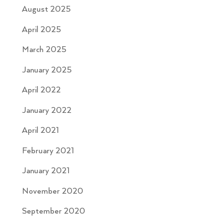
August 2025
April 2025
March 2025
January 2025
April 2022
January 2022
April 2021
February 2021
January 2021
November 2020
September 2020