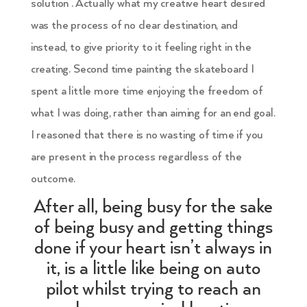
solution . Actually what my creative heart desired
was the process of no clear destination, and
instead, to give priority to it feeling right in the
creating. Second time painting the skateboard I
spent a little more time enjoying the freedom of
what I was doing, rather than aiming for an end goal.
I reasoned that there is no wasting of time if you
are present in the process regardless of the
outcome.
After all, being busy for the sake
of being busy and getting things
done if your heart isn’t always in
it, is a little like being on auto
pilot whilst trying to reach an