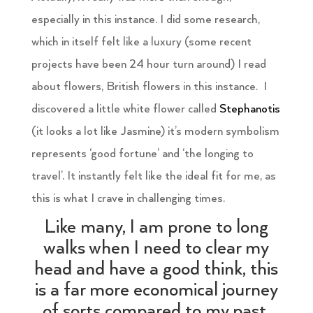
especially in this instance. I did some research,
which in itself felt like a luxury (some recent
projects have been 24 hour turn around) I read
about flowers, British flowers in this instance. I
discovered a little white flower called
Stephanotis
(it looks a lot like Jasmine) it’s modern symbolism
represents ‘good fortune’ and ‘the longing to
travel’. It instantly felt like the ideal fit for me, as
this is what I crave in challenging times.
Like many, I am prone to long
walks when I need to clear my
head and have a good think, this
is a far more economical journey
of sorts compared to my past.