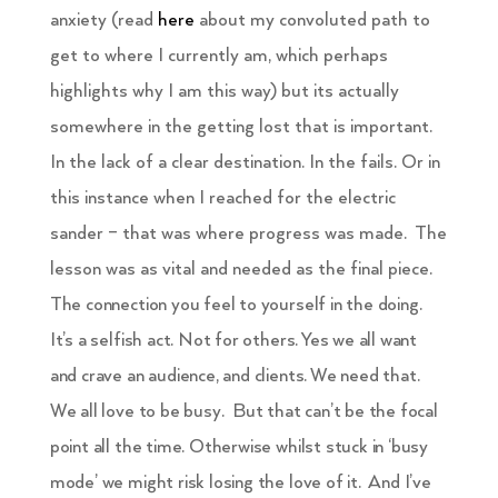
anxiety (read
here
about my convoluted path to
get to where I currently am, which perhaps
highlights why I am this way) but its actually
somewhere in the getting lost that is important.
In the lack of a clear destination. In the fails. Or in
this instance when I reached for the electric
sander – that was where progress was made. The
lesson was as vital and needed as the final piece.
The connection you feel to yourself in the doing.
It’s a selfish act. Not for others. Yes we all want
and crave an audience, and clients. We need that.
We all love to be busy. But that can’t be the focal
point all the time. Otherwise whilst stuck in ‘busy
mode’ we might risk losing the love of it. And I’ve