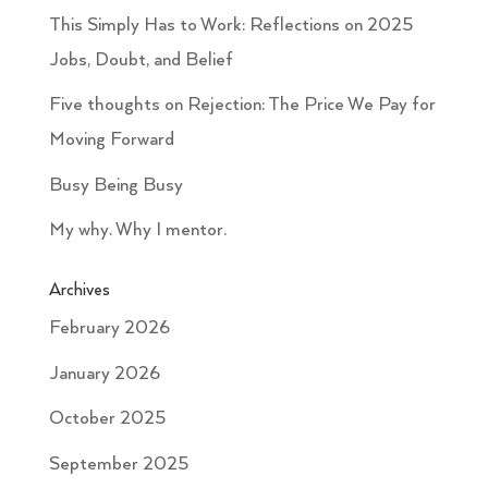
This Simply Has to Work: Reflections on 2025
Jobs, Doubt, and Belief
Five thoughts on Rejection: The Price We Pay for
Moving Forward
Busy Being Busy
My why. Why I mentor.
Archives
February 2026
January 2026
October 2025
September 2025