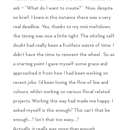
ask – “What do I want to create?” Now, despite
no brief, I knew in this instance there was a very
real deadline. Yes, thanks to my mini meltdown,
the timing was now a little tight. The whirling self
doubt had really been a fruitless waste of time. I
didn’t have the time to reinvent the wheel. So as
a starting point I gave myself some grace and
approached it from how I had been working on
recent jobs. I’d been loving the flow of line and
colours, whilst working on various floral related
projects. Working this way had made me happy. I
asked myself is this enough? This can’t that be
enough…? Isn’t that too easy…?
Actually, it really was
more
than enough,