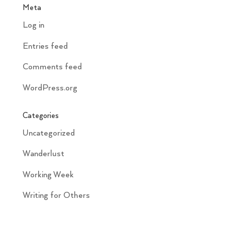
Meta
Log in
Entries feed
Comments feed
WordPress.org
Categories
Uncategorized
Wanderlust
Working Week
Writing for Others