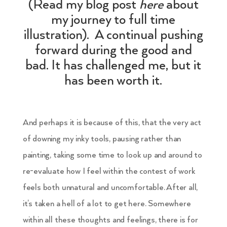
(Read my blog post
here
about
my journey to full time
illustration). A continual pushing
forward during the good and
bad. It has challenged me, but it
has been worth it.
And perhaps it is because of this, that the very act
of downing my inky tools, pausing rather than
painting, taking some time to look up and around to
re-evaluate how I feel within the contest of work
feels both unnatural and uncomfortable. After all,
it’s taken a hell of a lot to get here. Somewhere
within all these thoughts and feelings, there is for