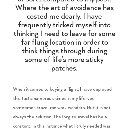
Where the art of avoidance has
costed me dearly. I have
frequently tricked myself into
thinking I need to leave for some
far flung location in order to
think things through during
some of life’s more sticky
patches.
When it comes to buying a flight, I have deployed
this tactic numerous times in my life, yes
sometimes travel can work wonders. But it is not
always the solution. The long to travel has be a
constant. In this instance what I truly needed was