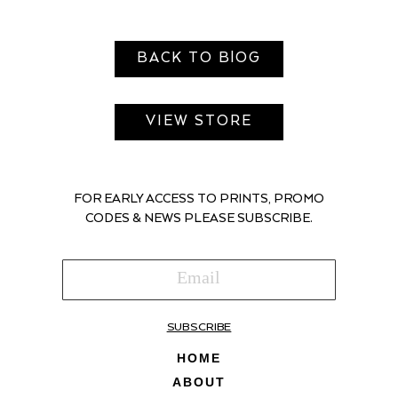
BACK TO BlOG
VIEW STORE
FOR EARLY ACCESS TO PRINTS, PROMO
CODES & NEWS PLEASE SUBSCRIBE.
SUBSCRIBE
HOME
ABOUT