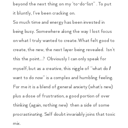
beyond the next thing on my ‘to-do-list” . To put
it bluntly, I’ve been cracking on.
So much time and energy has been invested in
being busy. Somewhere along the way I lost focus
on what I truly wanted to create. What felt good to
create, the new, the next layer being revealed. Isn’t
this the point…? Obviously I can only speak for
I
myself, but as a creative, this niggle of “what do
want to do now” is a complex and humbling feeling.
For me it is a blend of general anxiety (what’s new)
plus a dose of frustration, a good portion of over
thinking (again, nothing new) then a side of some
procrastinating. Self doubt invariably joins that toxic
mix.