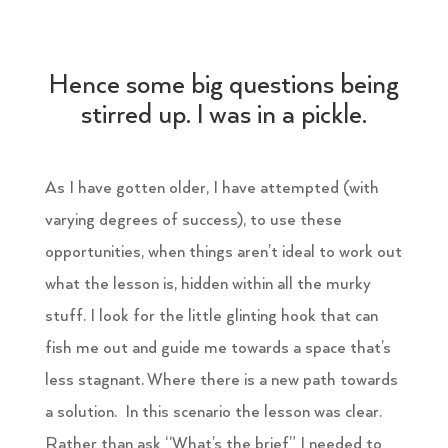
Hence some big questions being
stirred up. I was in a pickle.
As I have gotten older, I have attempted (with
varying degrees of success), to use these
opportunities, when things aren’t ideal to work out
what the lesson is, hidden within all the murky
stuff. I look for the little glinting hook that can
fish me out and guide me towards a space that’s
less stagnant. Where there is a new path towards
a solution. In this scenario the lesson was clear.
Rather than ask “What’s the brief” I needed to