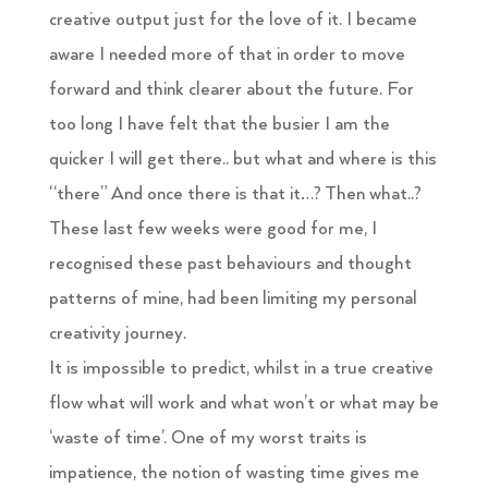
creative output just for the love of it. I became
aware I needed more of that in order to move
forward and think clearer about the future. For
too long I have felt that the busier I am the
quicker I will get there.. but what and where is this
“there” And once there is that it…? Then what..?
These last few weeks were good for me, I
recognised these past behaviours and thought
patterns of mine, had been limiting my personal
creativity journey.
It is impossible to predict, whilst in a true creative
flow what will work and what won’t or what may be
‘waste of time’. One of my worst traits is
impatience, the notion of wasting time gives me