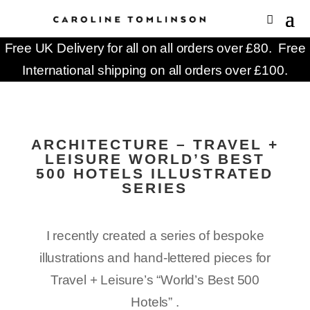
Free UK Delivery for all on all orders over £80. Free
International shipping on all orders over £100.
ARCHITECTURE – TRAVEL +
LEISURE WORLD’S BEST
500 HOTELS ILLUSTRATED
SERIES
I recently created a series of bespoke
illustrations and hand-lettered pieces for
Travel + Leisure’s “World’s Best 500
Hotels” .