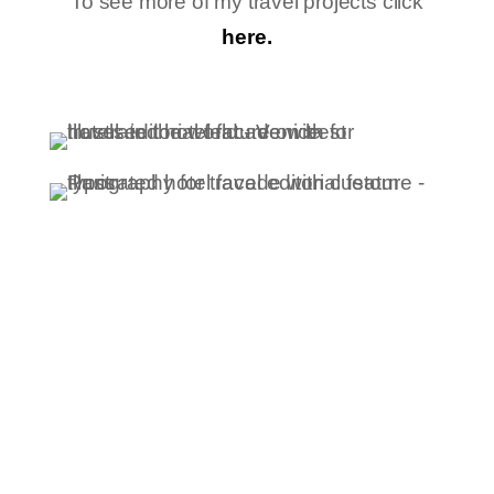
To see more of my travel projects click
here.