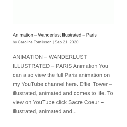
Animation – Wanderlust Illustrated – Paris
by
Caroline Tomlinson
|
Sep 21, 2020
ANIMATION – WANDERLUST
ILLUSTRATED – PARIS Animation You
can also view the full Paris animation on
my YouTube channel here. Effiel Tower –
illustrated, animated and comes to life. To
view on YouTube click Sacre Coeur –
illustrated, animated and...