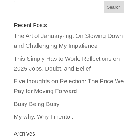
Recent Posts
The Art of January-ing: On Slowing Down
and Challenging My Impatience
This Simply Has to Work: Reflections on
2025 Jobs, Doubt, and Belief
Five thoughts on Rejection: The Price We
Pay for Moving Forward
Busy Being Busy
My why. Why I mentor.
Archives