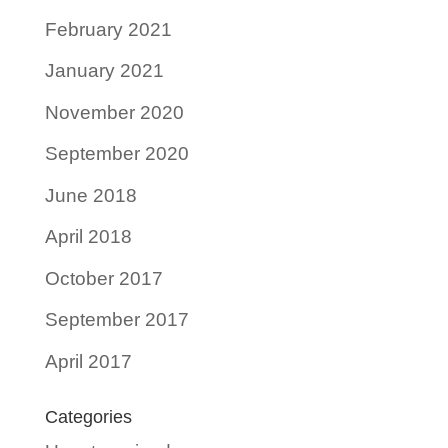
February 2021
January 2021
November 2020
September 2020
June 2018
April 2018
October 2017
September 2017
April 2017
Categories