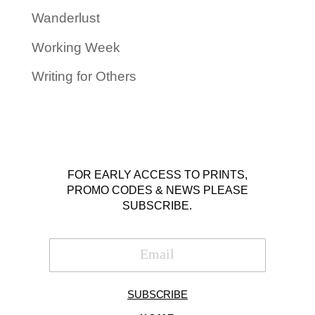
Wanderlust
Working Week
Writing for Others
FOR EARLY ACCESS TO PRINTS,
PROMO CODES & NEWS PLEASE
SUBSCRIBE.
SUBSCRIBE