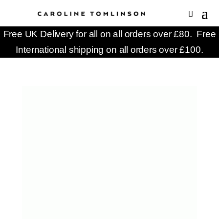
Free UK Delivery for all on all orders over £80. Free
International shipping on all orders over £100.