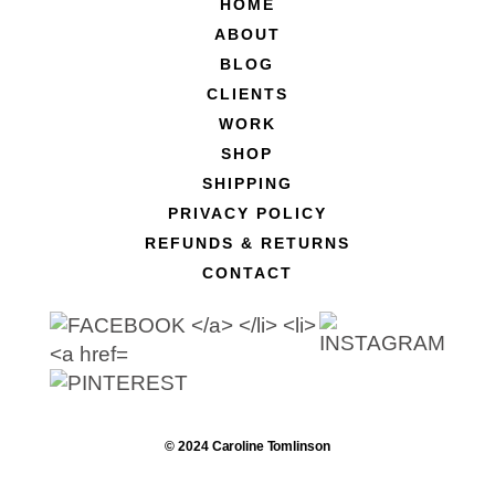
HOME
ABOUT
BLOG
CLIENTS
WORK
SHOP
SHIPPING
PRIVACY POLICY
REFUNDS & RETURNS
CONTACT
© 2024 Caroline Tomlinson