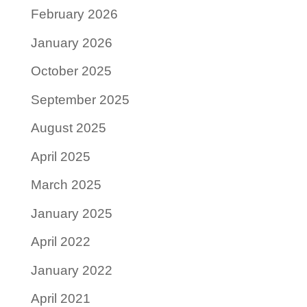
February 2026
January 2026
October 2025
September 2025
August 2025
April 2025
March 2025
January 2025
April 2022
January 2022
April 2021