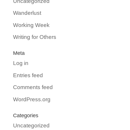
Uncategorized
Wanderlust
Working Week
Writing for Others
Meta
Log in
Entries feed
Comments feed
WordPress.org
Categories
Uncategorized