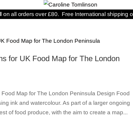
ll on all orders over £80. Free International shipping o
ions for UK Food Map for The London
 UK Food Map for The London Peninsula Design Food
using ink and watercolour. As part of a larger ongoing
st of food produce, with the aim to create a map...