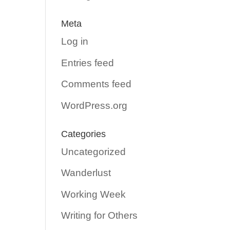
Meta
Log in
Entries feed
Comments feed
WordPress.org
Categories
Uncategorized
Wanderlust
Working Week
Writing for Others