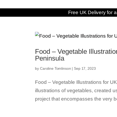
Free UK Delivery for a
Food – Vegetable Illustrat
Peninsula
by
Caroline Tomlinson
|
Sep 17, 2023
Food – Vegetable Illustrations for
illustrations of vegetables, created 
project that encompasses the very be