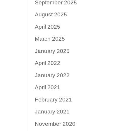
September 2025
August 2025
April 2025
March 2025
January 2025
April 2022
January 2022
April 2021
February 2021
January 2021
November 2020