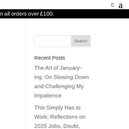
n all orders over £100.
Recent Posts
The Art of January-
ing: On Slowing Down
and Challenging My
Impatience
This Simply Has to
Work: Reflections on
2025 Jobs, Doubt,