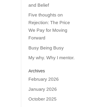
and Belief
Five thoughts on
Rejection: The Price
We Pay for Moving
Forward
Busy Being Busy
My why. Why I mentor.
Archives
February 2026
January 2026
October 2025