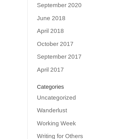
September 2020
June 2018
April 2018
October 2017
September 2017
April 2017
Categories
Uncategorized
Wanderlust
Working Week
Writing for Others