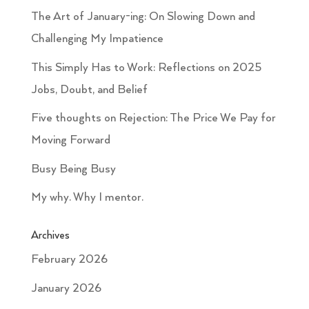
The Art of January-ing: On Slowing Down and
Challenging My Impatience
This Simply Has to Work: Reflections on 2025
Jobs, Doubt, and Belief
Five thoughts on Rejection: The Price We Pay for
Moving Forward
Busy Being Busy
My why. Why I mentor.
Archives
February 2026
January 2026