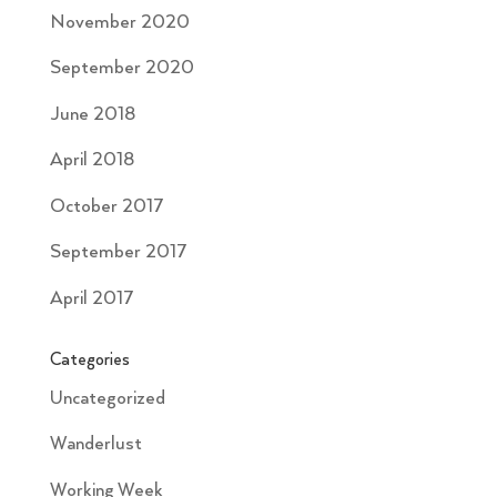
November 2020
September 2020
June 2018
April 2018
October 2017
September 2017
April 2017
Categories
Uncategorized
Wanderlust
Working Week