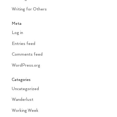
Writing for Others
Meta
Log in
Entries feed
Comments feed
WordPress.org
Categories
Uncategorized
Wanderlust
Working Week