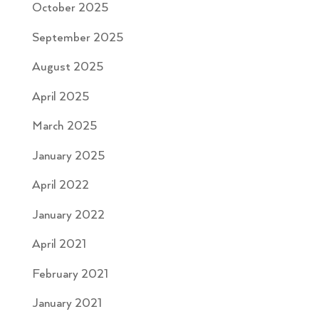
October 2025
September 2025
August 2025
April 2025
March 2025
January 2025
April 2022
January 2022
April 2021
February 2021
January 2021