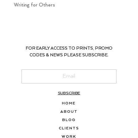
Writing for Others
FOR EARLY ACCESS TO PRINTS, PROMO
CODES & NEWS PLEASE SUBSCRIBE.
SUBSCRIBE
HOME
ABOUT
BLOG
CLIENTS
WORK