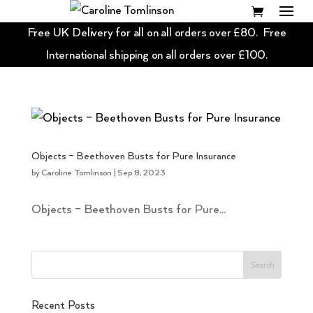
Free UK Delivery for all on all orders over £80. Free
International shipping on all orders over £100.
Objects – Beethoven Busts for Pure Insurance
by
Caroline Tomlinson
|
Sep 8, 2023
Objects – Beethoven Busts for Pure...
Recent Posts