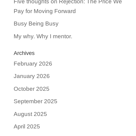
Five thoughts on Rejection: The Price We
Pay for Moving Forward
Busy Being Busy
My why. Why I mentor.
Archives
February 2026
January 2026
October 2025
September 2025
August 2025
April 2025