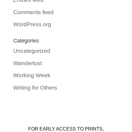
Comments feed
WordPress.org
Categories
Uncategorized
Wanderlust
Working Week
Writing for Others
FOR EARLY ACCESS TO PRINTS,