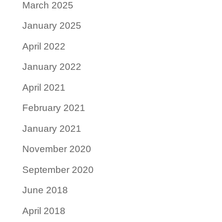
March 2025
January 2025
April 2022
January 2022
April 2021
February 2021
January 2021
November 2020
September 2020
June 2018
April 2018