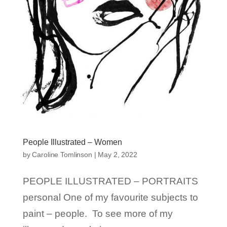
People Illustrated – Women
by
Caroline Tomlinson
|
May 2, 2022
PEOPLE ILLUSTRATED – PORTRAITS
personal One of my favourite subjects to
paint – people. To see more of my