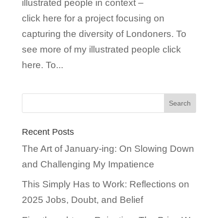
illustrated people in context –
click here for a project focusing on
capturing the diversity of Londoners. To
see more of my illustrated people click
here. To...
Recent Posts
The Art of January-ing: On Slowing Down
and Challenging My Impatience
This Simply Has to Work: Reflections on
2025 Jobs, Doubt, and Belief