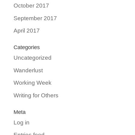
October 2017
September 2017
April 2017
Categories
Uncategorized
Wanderlust
Working Week
Writing for Others
Meta
Log in
Entries feed