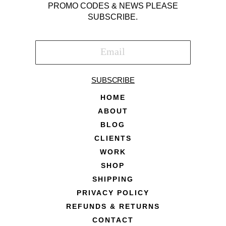
PROMO CODES & NEWS PLEASE
SUBSCRIBE.
SUBSCRIBE
HOME
ABOUT
BLOG
CLIENTS
WORK
SHOP
SHIPPING
PRIVACY POLICY
REFUNDS & RETURNS
CONTACT