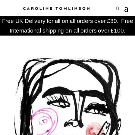
Free UK Delivery for all on all orders over £80. Free
International shipping on all orders over £100.