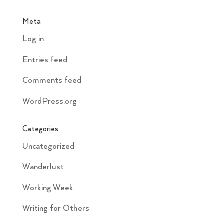
Meta
Log in
Entries feed
Comments feed
WordPress.org
Categories
Uncategorized
Wanderlust
Working Week
Writing for Others