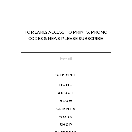
FOR EARLY ACCESS TO PRINTS, PROMO
CODES & NEWS PLEASE SUBSCRIBE.
SUBSCRIBE
HOME
ABOUT
BLOG
CLIENTS
WORK
SHOP