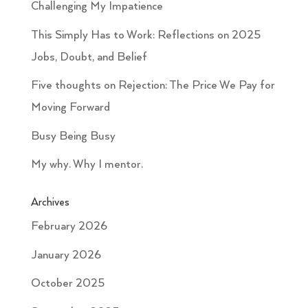
Challenging My Impatience
This Simply Has to Work: Reflections on 2025
Jobs, Doubt, and Belief
Five thoughts on Rejection: The Price We Pay for
Moving Forward
Busy Being Busy
My why. Why I mentor.
Archives
February 2026
January 2026
October 2025