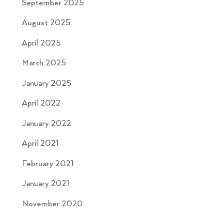
September 2025
August 2025
April 2025
March 2025
January 2025
April 2022
January 2022
April 2021
February 2021
January 2021
November 2020