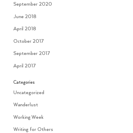
September 2020
June 2018
April 2018
October 2017
September 2017
April 2017
Categories
Uncategorized
Wanderlust
Working Week
Writing for Others