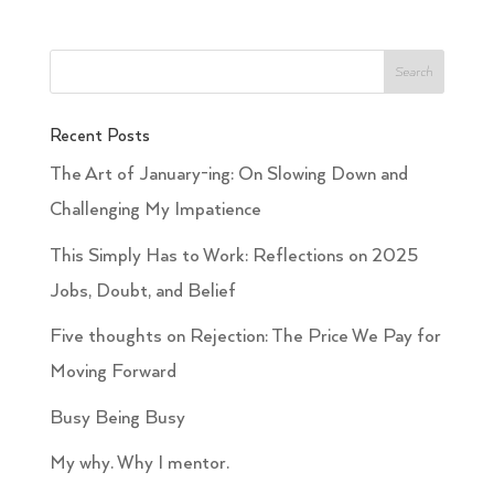
Recent Posts
The Art of January-ing: On Slowing Down and
Challenging My Impatience
This Simply Has to Work: Reflections on 2025
Jobs, Doubt, and Belief
Five thoughts on Rejection: The Price We Pay for
Moving Forward
Busy Being Busy
My why. Why I mentor.