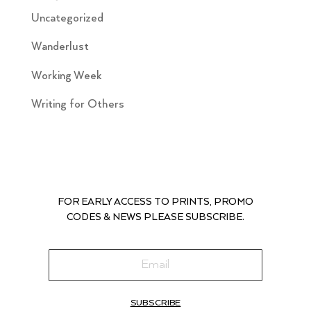
Uncategorized
Wanderlust
Working Week
Writing for Others
FOR EARLY ACCESS TO PRINTS, PROMO
CODES & NEWS PLEASE SUBSCRIBE.
SUBSCRIBE