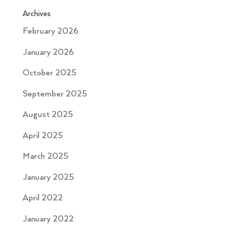
Archives
February 2026
January 2026
October 2025
September 2025
August 2025
April 2025
March 2025
January 2025
April 2022
January 2022