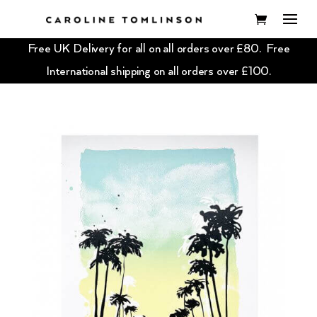
Free UK Delivery for all on all orders over £80. Free
International shipping on all orders over £100.