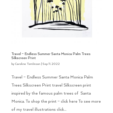
Travel – Endless Summer Santa Monica Palm Trees
Silkscreen Print
by
Caroline Tomlinson
|
Sep 11, 2022
Travel – Endless Summer Santa Monica Palm
Trees Silkscreen Print travel Silkscreen print
inspired by the famous palm trees of Santa
Monica. To shop the print – click here To see more
of my travel illustrations click...