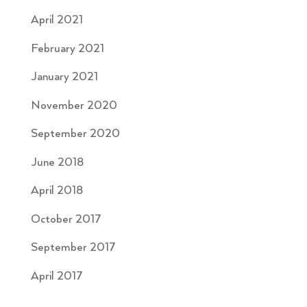
April 2021
February 2021
January 2021
November 2020
September 2020
June 2018
April 2018
October 2017
September 2017
April 2017