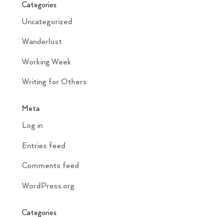
Categories
Uncategorized
Wanderlust
Working Week
Writing for Others
Meta
Log in
Entries feed
Comments feed
WordPress.org
Categories