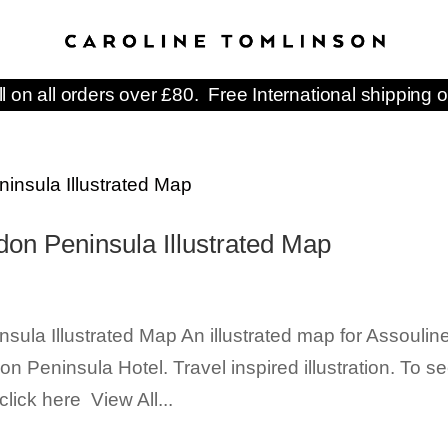
ll on all orders over £80. Free International shipping o
don Peninsula Illustrated Map
ula Illustrated Map An illustrated map for Assoulin
on Peninsula Hotel. Travel inspired illustration. To s
lick here View All...