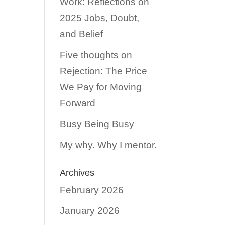
Work: Reflections on
2025 Jobs, Doubt,
and Belief
Five thoughts on
Rejection: The Price
We Pay for Moving
Forward
Busy Being Busy
My why. Why I mentor.
Archives
February 2026
January 2026