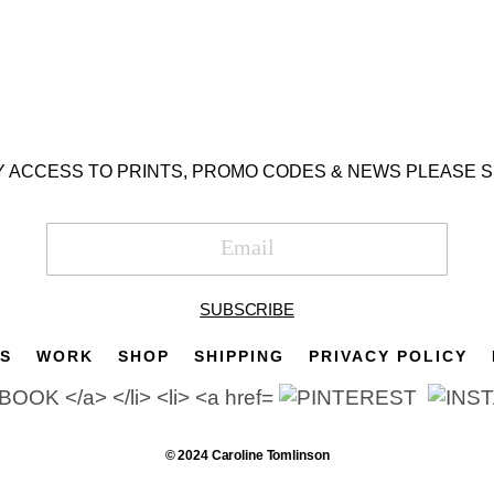
Y ACCESS TO PRINTS, PROMO CODES & NEWS PLEASE S
SUBSCRIBE
TS
WORK
SHOP
SHIPPING
PRIVACY POLICY
© 2024 Caroline Tomlinson