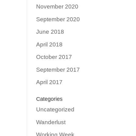
November 2020
September 2020
June 2018
April 2018
October 2017
September 2017
April 2017
Categories
Uncategorized
Wanderlust
Working Week