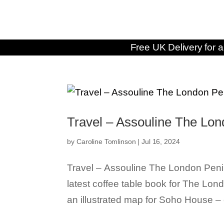
Free UK Delivery for a
Travel – Assouline The Lon
by
Caroline Tomlinson
|
Jul 16, 2024
Travel – Assouline The London Penins
latest coffee table book for The Lond
an illustrated map for Soho House – c