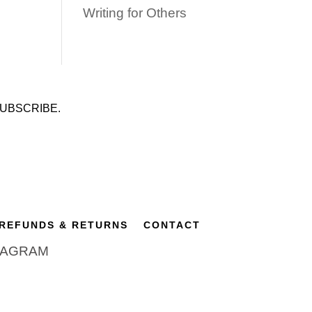
Writing for Others
UBSCRIBE.
REFUNDS & RETURNS
CONTACT