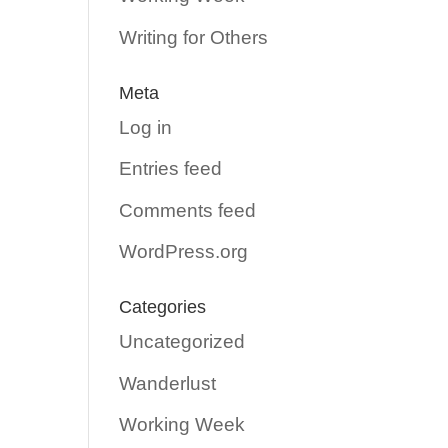
Writing for Others
Meta
Log in
Entries feed
Comments feed
WordPress.org
Categories
Uncategorized
Wanderlust
Working Week