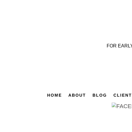
FOR EARL
HOME
ABOUT
BLOG
CLIEN