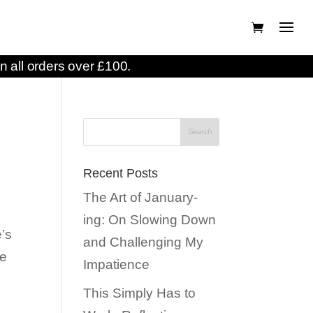
n all orders over £100.
Recent Posts
The Art of January-
ing: On Slowing Down
e’s
and Challenging My
ee
Impatience
This Simply Has to