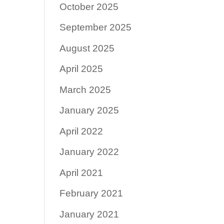
October 2025
September 2025
August 2025
April 2025
March 2025
January 2025
April 2022
January 2022
April 2021
February 2021
January 2021