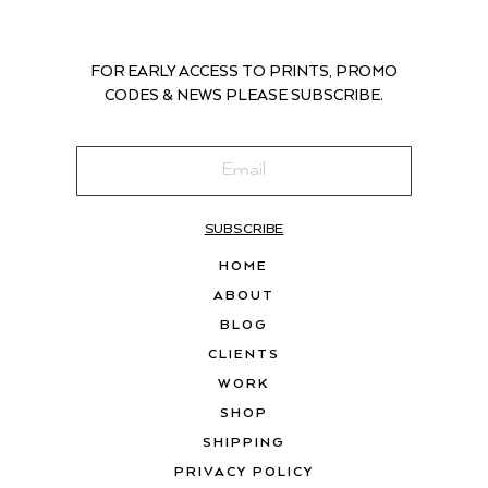
FOR EARLY ACCESS TO PRINTS, PROMO
CODES & NEWS PLEASE SUBSCRIBE.
SUBSCRIBE
HOME
ABOUT
BLOG
CLIENTS
WORK
SHOP
SHIPPING
PRIVACY POLICY