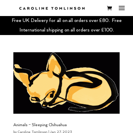
Free UK Delivery for all on all orders over £80. Free
International shipping on all orders over £100.
Animals – Sleeping Chihuahua
by
Caroline Tomlinson
|
Jan 27, 2023