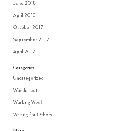
June 2018
April 2018
October 2017
September 2017
April 2017
Categories
Uncategorized
Wanderlust
Working Week
Writing for Others
Meta