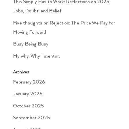
This Simply Has to Work: Reflections on 2025
Jobs, Doubt, and Belief
Five thoughts on Rejection: The Price We Pay for
Moving Forward
Busy Being Busy
My why. Why I mentor.
Archives
February 2026
January 2026
October 2025
September 2025