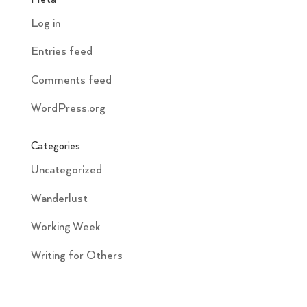
Log in
Entries feed
Comments feed
WordPress.org
Categories
Uncategorized
Wanderlust
Working Week
Writing for Others