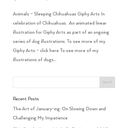
Animals – Sleeping Chihuahuas Giphy Arts In
celebration of Chihuahuas. An animated linear
illustration for Giphy Arts as part of an ongoing
series of dog illustrations. To see more of my
Giphy Arts – click here To see more of my
illustrations of dogs...
Recent Posts
The Art of January-ing: On Slowing Down and
Challenging My Impatience