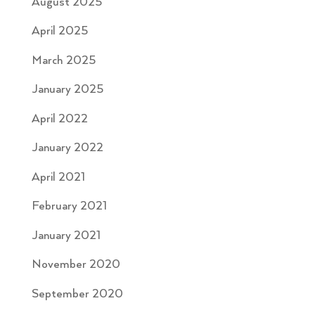
August 2025
April 2025
March 2025
January 2025
April 2022
January 2022
April 2021
February 2021
January 2021
November 2020
September 2020