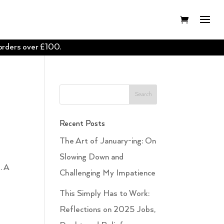
 orders over £100.
Recent Posts
The Art of January-ing: On
Slowing Down and
. A
Challenging My Impatience
This Simply Has to Work:
Reflections on 2025 Jobs,