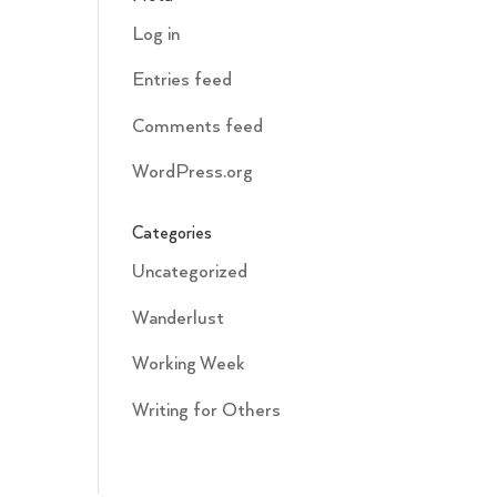
Log in
Entries feed
Comments feed
WordPress.org
Categories
Uncategorized
Wanderlust
Working Week
Writing for Others