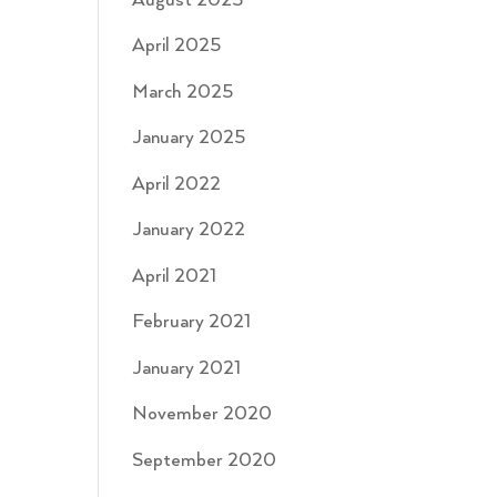
August 2025
April 2025
March 2025
January 2025
April 2022
January 2022
April 2021
February 2021
January 2021
November 2020
September 2020