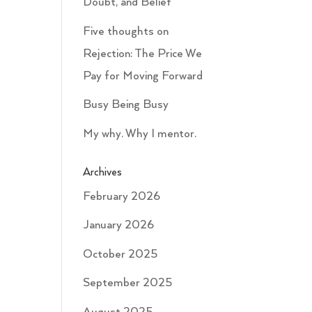
Doubt, and Belief
Five thoughts on
Rejection: The Price We
Pay for Moving Forward
Busy Being Busy
My why. Why I mentor.
Archives
February 2026
January 2026
October 2025
September 2025