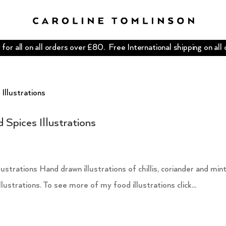
for all on all orders over £80. Free International shipping on all
 Spices Illustrations
trations Hand drawn illustrations of chillis, coriander and mint
lustrations. To see more of my food illustrations click...