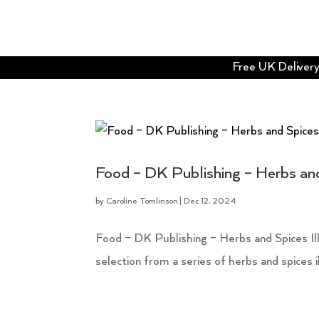
Free UK Delivery 
Food – DK Publishing – Herbs and
by
Caroline Tomlinson
|
Dec 12, 2024
Food – DK Publishing – Herbs and Spices Illus
selection from a series of herbs and spices il