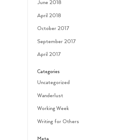
June 2018
April 2018
October 2017
September 2017
April 2017
Categories
Uncategorized
Wanderlust
Working Week
Writing for Others
Meta