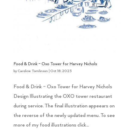
Food & Drink – Oxo Tower for Harvey Nichols
by
Caroline Tomlinson
|
Oct 18, 2023
Food & Drink – Oxo Tower for Harvey Nichols
Design Illustrating the OXO tower restaurant
during service. The final illustration appeears on
the reverse of the newly updated menu. To see
more of my food illustrations click...