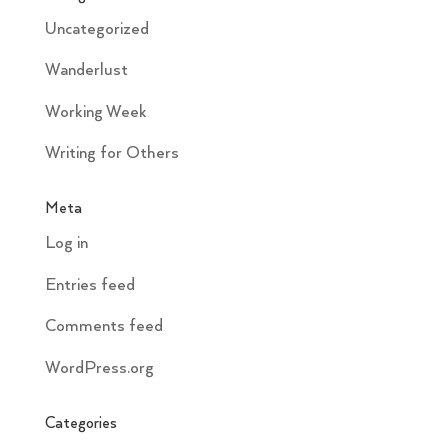
Uncategorized
Wanderlust
Working Week
Writing for Others
Meta
Log in
Entries feed
Comments feed
WordPress.org
Categories