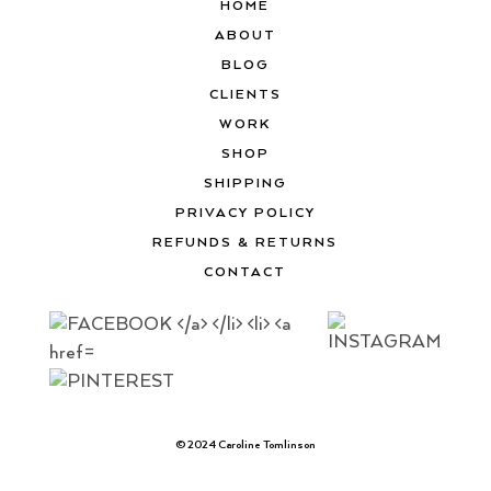
HOME
ABOUT
BLOG
CLIENTS
WORK
SHOP
SHIPPING
PRIVACY POLICY
REFUNDS & RETURNS
CONTACT
© 2024 Caroline Tomlinson