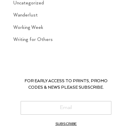
Uncategorized
Wanderlust
Working Week
Writing for Others
FOR EARLY ACCESS TO PRINTS, PROMO
CODES & NEWS PLEASE SUBSCRIBE.
SUBSCRIBE