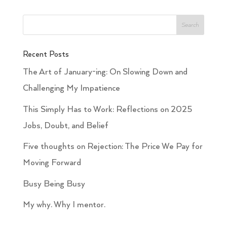
Recent Posts
The Art of January-ing: On Slowing Down and
Challenging My Impatience
This Simply Has to Work: Reflections on 2025
Jobs, Doubt, and Belief
Five thoughts on Rejection: The Price We Pay for
Moving Forward
Busy Being Busy
My why. Why I mentor.