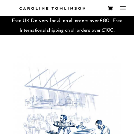
Free UK Delivery for all on all orders over £80. Free
International shipping on all orders over £100.