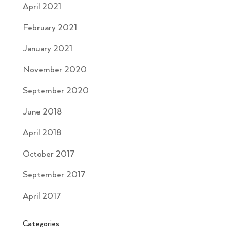
April 2021
February 2021
January 2021
November 2020
September 2020
June 2018
April 2018
October 2017
September 2017
April 2017
Categories