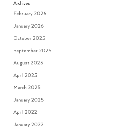
Archives
February 2026
January 2026
October 2025
September 2025
August 2025
April 2025
March 2025
January 2025
April 2022
January 2022