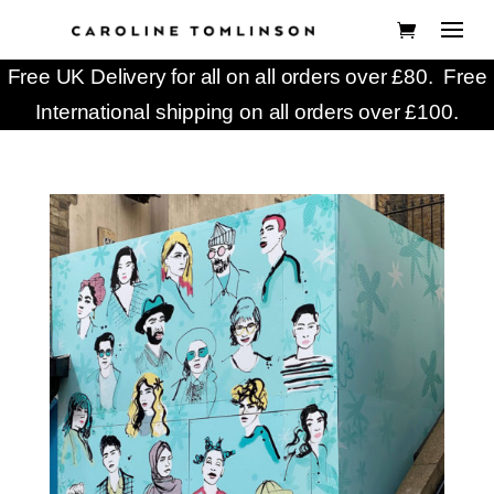
Free UK Delivery for all on all orders over £80. Free
International shipping on all orders over £100.