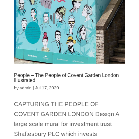
People – The People of Covent Garden London
Illustrated
by
admin
|
Jul 17, 2020
CAPTURING THE PEOPLE OF
COVENT GARDEN LONDON Design A
large scale mural for investment trust
Shaftesbury PLC which invests