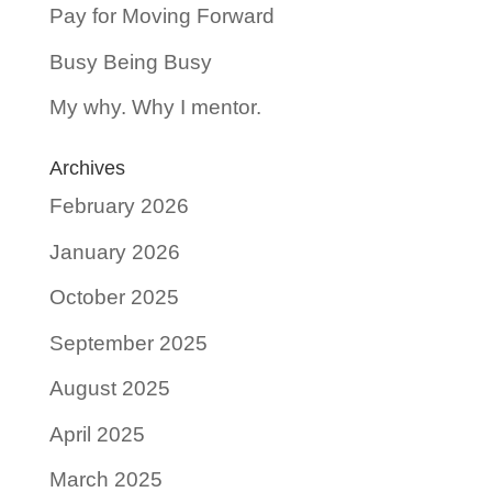
Pay for Moving Forward
Busy Being Busy
My why. Why I mentor.
Archives
February 2026
January 2026
October 2025
September 2025
August 2025
April 2025
March 2025