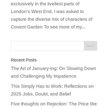
exclusively in the liveliest parts of
London’s West End. I was asked to
capture the diverse mix of characters of
Covent Garden To see more of my...
Recent Posts
The Art of January-ing: On Slowing Down
and Challenging My Impatience
This Simply Has to Work: Reflections on
2025 Jobs, Doubt, and Belief
Five thoughts on Rejection: The Price We