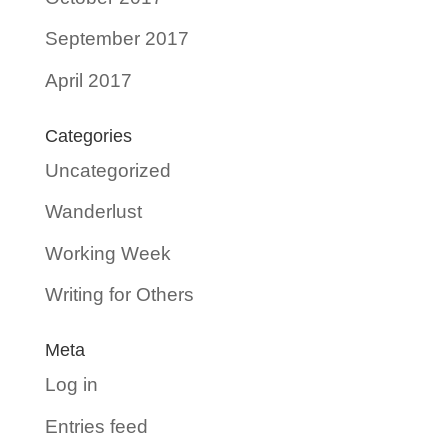
September 2017
April 2017
Categories
Uncategorized
Wanderlust
Working Week
Writing for Others
Meta
Log in
Entries feed