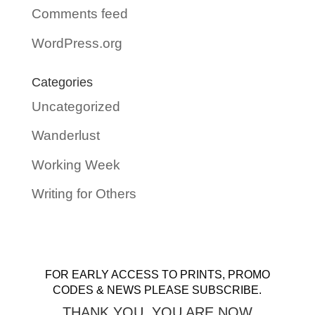
Comments feed
WordPress.org
Categories
Uncategorized
Wanderlust
Working Week
Writing for Others
FOR EARLY ACCESS TO PRINTS, PROMO
CODES & NEWS PLEASE SUBSCRIBE.
THANK YOU. YOU ARE NOW