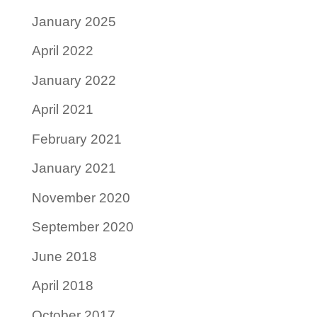
January 2025
April 2022
January 2022
April 2021
February 2021
January 2021
November 2020
September 2020
June 2018
April 2018
October 2017