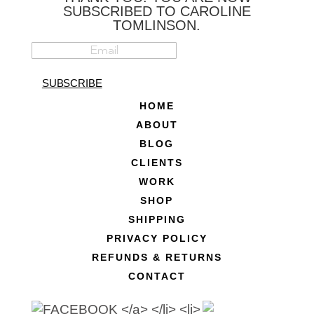
SUBSCRIBED TO CAROLINE
TOMLINSON.
SUBSCRIBE
HOME
ABOUT
BLOG
CLIENTS
WORK
SHOP
SHIPPING
PRIVACY POLICY
REFUNDS & RETURNS
CONTACT