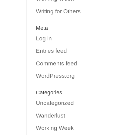
Writing for Others
Meta
Log in
Entries feed
Comments feed
WordPress.org
Categories
Uncategorized
Wanderlust
Working Week