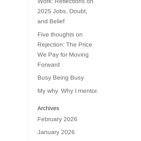
Work: Reflections on
2025 Jobs, Doubt,
and Belief
Five thoughts on
Rejection: The Price
We Pay for Moving
Forward
Busy Being Busy
My why. Why I mentor.
Archives
February 2026
January 2026