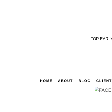
FOR EARL
HOME
ABOUT
BLOG
CLIEN