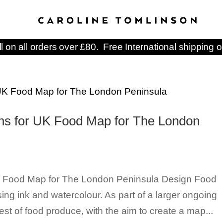
ll on all orders over £80. Free International shipping o
ions for UK Food Map for The London
 UK Food Map for The London Peninsula Design Food
using ink and watercolour. As part of a larger ongoing
st of food produce, with the aim to create a map...