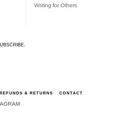
Writing for Others
UBSCRIBE.
REFUNDS & RETURNS
CONTACT