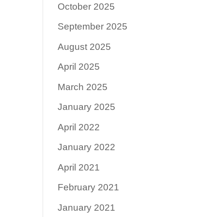
October 2025
September 2025
August 2025
April 2025
March 2025
January 2025
April 2022
January 2022
April 2021
February 2021
January 2021