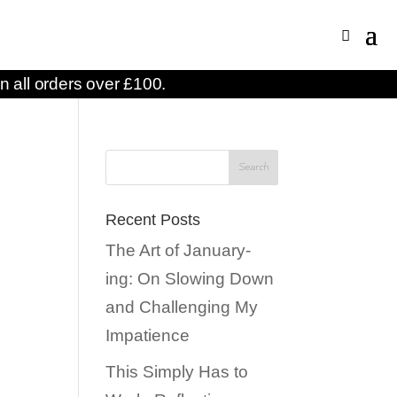
n all orders over £100.
Recent Posts
The Art of January-
ing: On Slowing Down
and Challenging My
Impatience
This Simply Has to