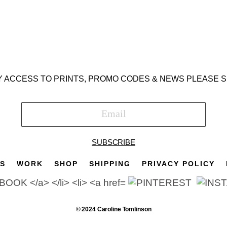
Y ACCESS TO PRINTS, PROMO CODES & NEWS PLEASE S
SUBSCRIBE
TS
WORK
SHOP
SHIPPING
PRIVACY POLICY
© 2024 Caroline Tomlinson