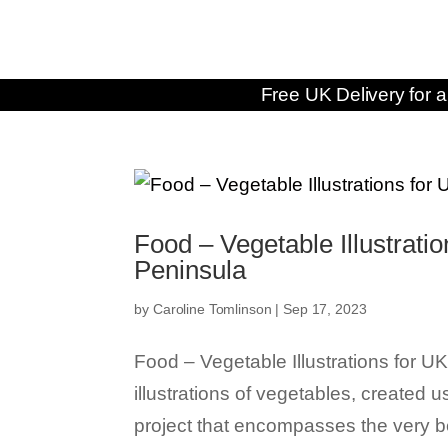
Free UK Delivery for a
Food – Vegetable Illustrat
Peninsula
by
Caroline Tomlinson
|
Sep 17, 2023
Food – Vegetable Illustrations for
illustrations of vegetables, created 
project that encompasses the very be