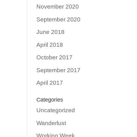
November 2020
September 2020
June 2018
April 2018
October 2017
September 2017
April 2017
Categories
Uncategorized
Wanderlust
Working Week