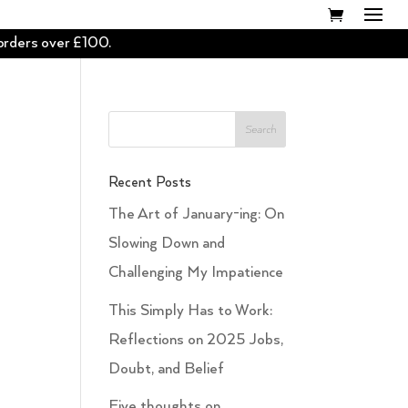
 orders over £100.
Recent Posts
The Art of January-ing: On
Slowing Down and
Challenging My Impatience
This Simply Has to Work:
Reflections on 2025 Jobs,
Doubt, and Belief
Five thoughts on