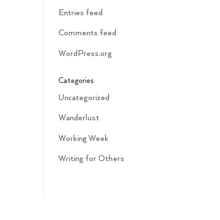
Entries feed
Comments feed
WordPress.org
Categories
Uncategorized
Wanderlust
Working Week
Writing for Others