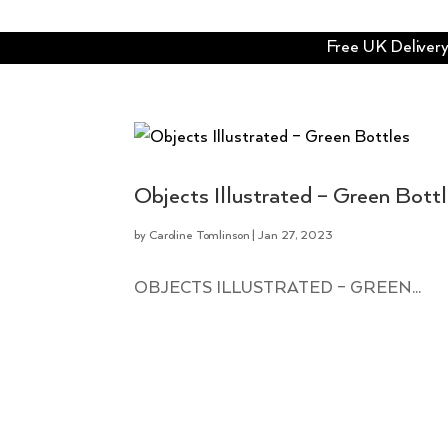
Free UK Delivery 
Objects Illustrated – Green Bott
by
Caroline Tomlinson
|
Jan 27, 2023
OBJECTS ILLUSTRATED – GREEN...