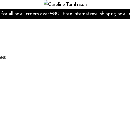
for all on all orders over £80. Free International shipping on all
les