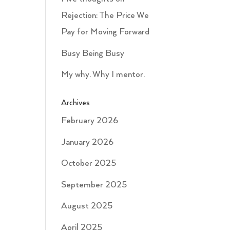
Rejection: The Price We
Pay for Moving Forward
Busy Being Busy
My why. Why I mentor.
Archives
February 2026
January 2026
October 2025
September 2025
August 2025
April 2025