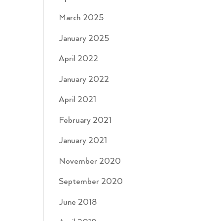
March 2025
January 2025
April 2022
January 2022
April 2021
February 2021
January 2021
November 2020
September 2020
June 2018