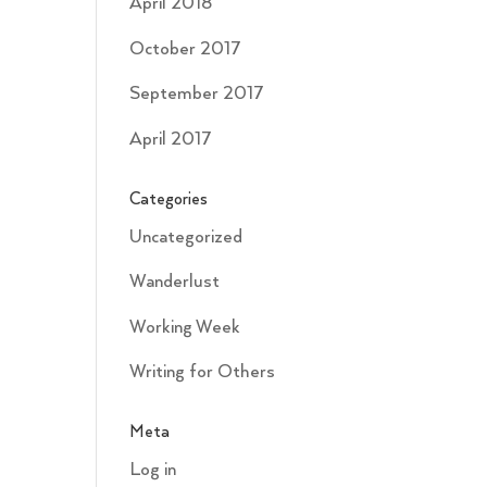
April 2018
October 2017
September 2017
April 2017
Categories
Uncategorized
Wanderlust
Working Week
Writing for Others
Meta
Log in