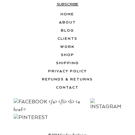
SUBSCRIBE
HOME
ABOUT
BLOG
CLIENTS
WORK
SHOP
SHIPPING
PRIVACY POLICY
REFUNDS & RETURNS
CONTACT