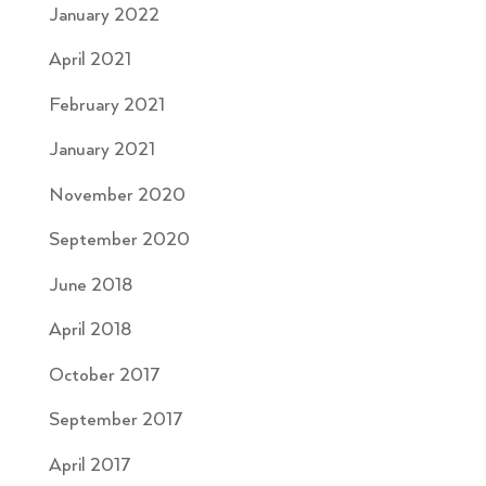
January 2022
April 2021
February 2021
January 2021
November 2020
September 2020
June 2018
April 2018
October 2017
September 2017
April 2017