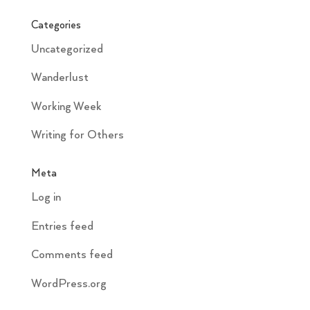
Categories
Uncategorized
Wanderlust
Working Week
Writing for Others
Meta
Log in
Entries feed
Comments feed
WordPress.org