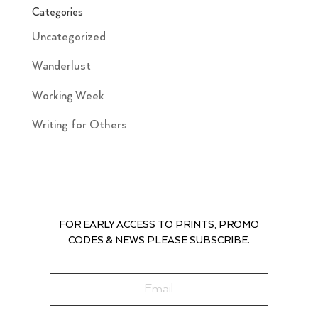
Categories
Uncategorized
Wanderlust
Working Week
Writing for Others
FOR EARLY ACCESS TO PRINTS, PROMO
CODES & NEWS PLEASE SUBSCRIBE.