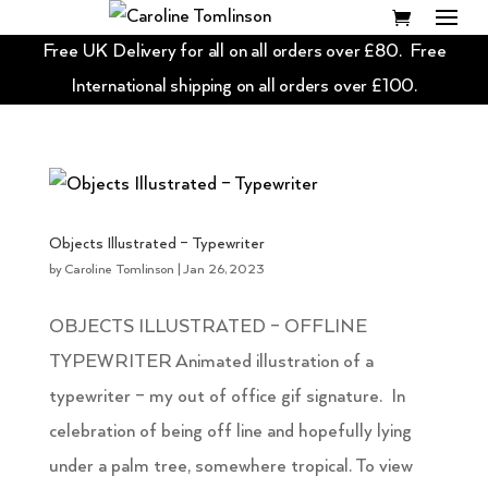
Free UK Delivery for all on all orders over £80. Free
International shipping on all orders over £100.
Objects Illustrated – Typewriter
by
Caroline Tomlinson
|
Jan 26, 2023
OBJECTS ILLUSTRATED – OFFLINE
TYPEWRITER Animated illustration of a
typewriter – my out of office gif signature. In
celebration of being off line and hopefully lying
under a palm tree, somewhere tropical. To view