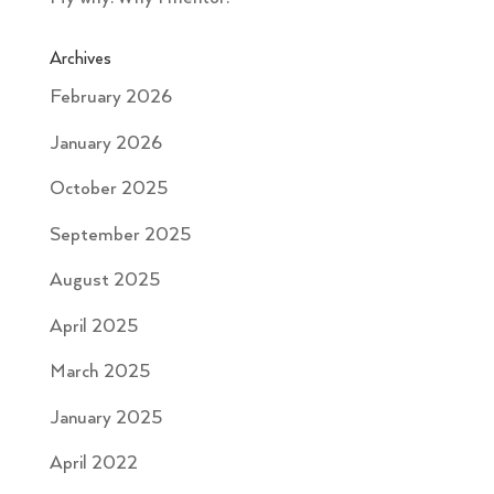
Archives
February 2026
January 2026
October 2025
September 2025
August 2025
April 2025
March 2025
January 2025
April 2022