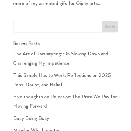
more of my animated gifs for Giphy arts...
Recent Posts
The Art of January-ing: On Slowing Down and
Challenging My Impatience
This Simply Has to Work: Reflections on 2025
Jobs, Doubt, and Belief
Five thoughts on Rejection: The Price We Pay for
Moving Forward
Busy Being Busy
My why. Why I mentor.