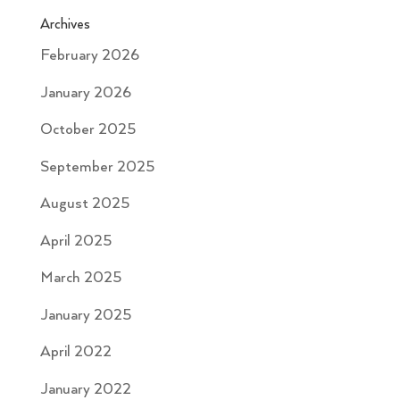
Archives
February 2026
January 2026
October 2025
September 2025
August 2025
April 2025
March 2025
January 2025
April 2022
January 2022