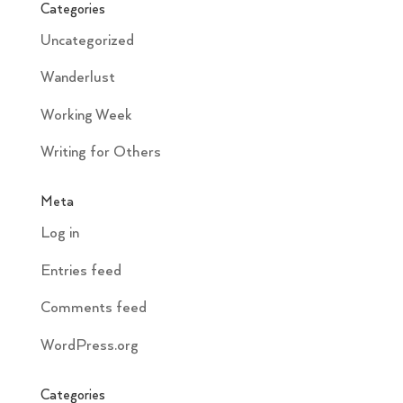
Categories
Uncategorized
Wanderlust
Working Week
Writing for Others
Meta
Log in
Entries feed
Comments feed
WordPress.org
Categories