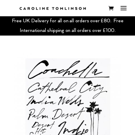
Free UK Delivery for all on all orders over £80. Free
International shipping on all orders over £100.