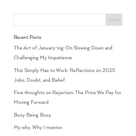
Recent Posts
The Art of January-ing: On Slowing Down and
Challenging My Impatience
This Simply Has to Work: Reflections on 2025
Jobs, Doubt, and Belief
Five thoughts on Rejection: The Price We Pay for
Moving Forward
Busy Being Busy
My why. Why I mentor.