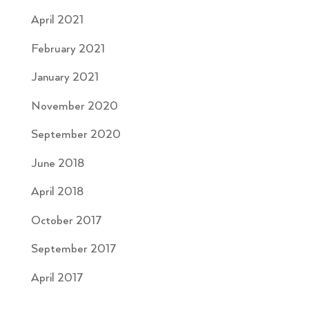
April 2021
February 2021
January 2021
November 2020
September 2020
June 2018
April 2018
October 2017
September 2017
April 2017