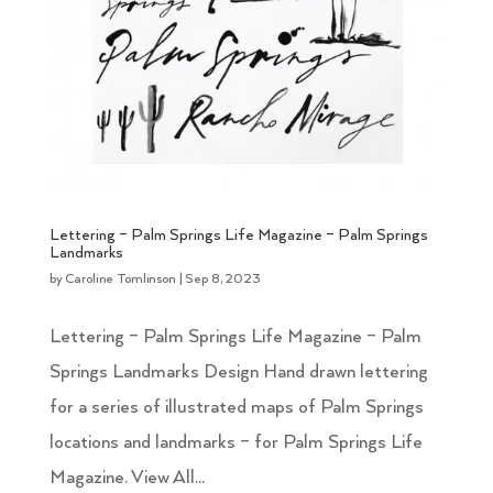
Lettering – Palm Springs Life Magazine – Palm Springs
Landmarks
by
Caroline Tomlinson
|
Sep 8, 2023
Lettering – Palm Springs Life Magazine – Palm
Springs Landmarks Design Hand drawn lettering
for a series of illustrated maps of Palm Springs
locations and landmarks – for Palm Springs Life
Magazine. View All...