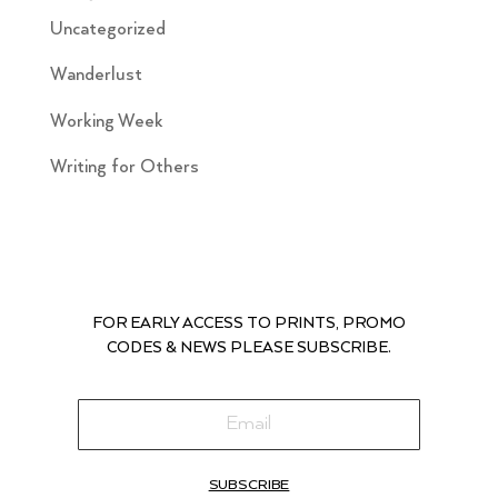
Uncategorized
Wanderlust
Working Week
Writing for Others
FOR EARLY ACCESS TO PRINTS, PROMO
CODES & NEWS PLEASE SUBSCRIBE.
SUBSCRIBE