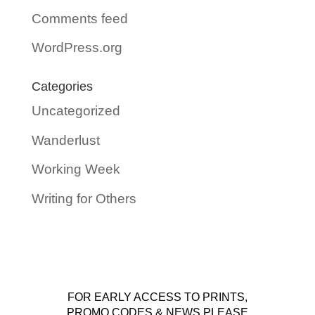
Comments feed
WordPress.org
Categories
Uncategorized
Wanderlust
Working Week
Writing for Others
FOR EARLY ACCESS TO PRINTS,
PROMO CODES & NEWS PLEASE