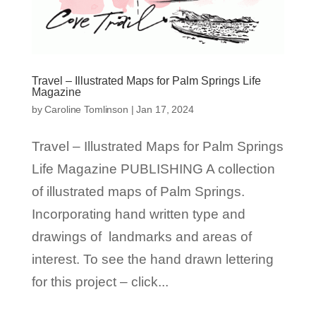
Travel – Illustrated Maps for Palm Springs Life
Magazine
by
Caroline Tomlinson
|
Jan 17, 2024
Travel – Illustrated Maps for Palm Springs
Life Magazine PUBLISHING A collection
of illustrated maps of Palm Springs.
Incorporating hand written type and
drawings of landmarks and areas of
interest. To see the hand drawn lettering
for this project – click...