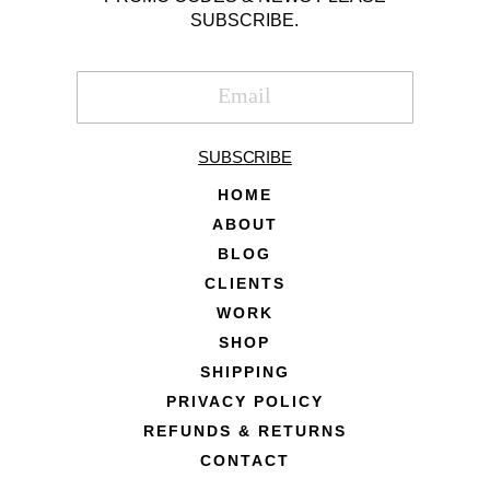
SUBSCRIBE.
SUBSCRIBE
HOME
ABOUT
BLOG
CLIENTS
WORK
SHOP
SHIPPING
PRIVACY POLICY
REFUNDS & RETURNS
CONTACT