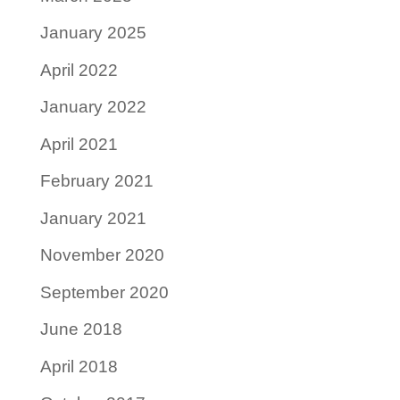
January 2025
April 2022
January 2022
April 2021
February 2021
January 2021
November 2020
September 2020
June 2018
April 2018