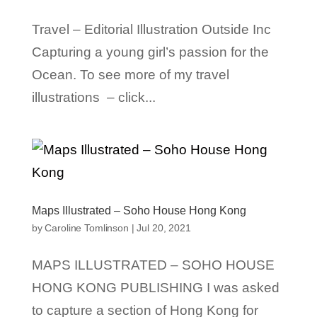
Travel – Editorial Illustration Outside Inc
Capturing a young girl’s passion for the
Ocean. To see more of my travel
illustrations – click...
Maps Illustrated – Soho House Hong Kong
by
Caroline Tomlinson
|
Jul 20, 2021
MAPS ILLUSTRATED – SOHO HOUSE
HONG KONG PUBLISHING I was asked
to capture a section of Hong Kong for