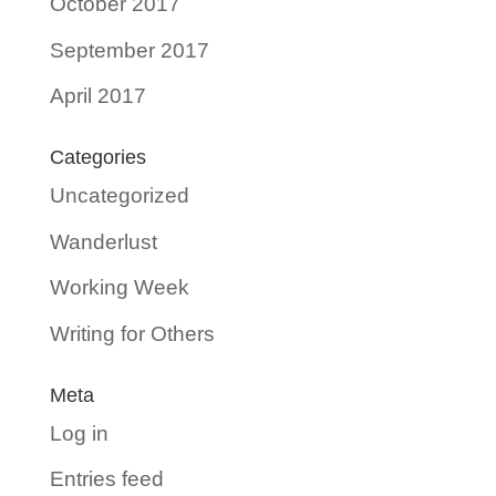
October 2017
September 2017
April 2017
Categories
Uncategorized
Wanderlust
Working Week
Writing for Others
Meta
Log in
Entries feed