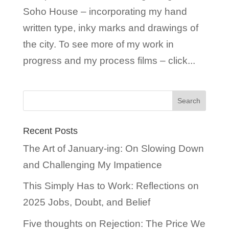
Soho House – incorporating my hand
written type, inky marks and drawings of
the city. To see more of my work in
progress and my process films – click...
Recent Posts
The Art of January-ing: On Slowing Down
and Challenging My Impatience
This Simply Has to Work: Reflections on
2025 Jobs, Doubt, and Belief
Five thoughts on Rejection: The Price We