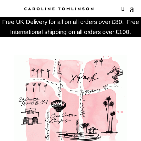
Free UK Delivery for all on all orders over £80. Free
International shipping on all orders over £100.