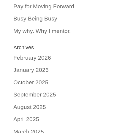
Pay for Moving Forward
Busy Being Busy
My why. Why I mentor.
Archives
February 2026
January 2026
October 2025
September 2025
August 2025
April 2025
March 2025