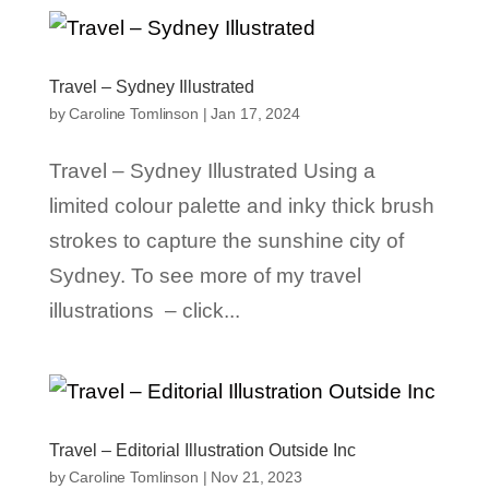
Travel – Sydney Illustrated
by
Caroline Tomlinson
|
Jan 17, 2024
Travel – Sydney Illustrated Using a
limited colour palette and inky thick brush
strokes to capture the sunshine city of
Sydney. To see more of my travel
illustrations – click...
Travel – Editorial Illustration Outside Inc
by
Caroline Tomlinson
|
Nov 21, 2023