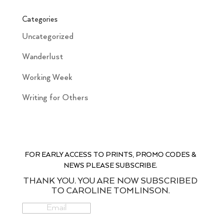
Categories
Uncategorized
Wanderlust
Working Week
Writing for Others
FOR EARLY ACCESS TO PRINTS, PROMO CODES &
NEWS PLEASE SUBSCRIBE.
THANK YOU. YOU ARE NOW SUBSCRIBED
TO CAROLINE TOMLINSON.