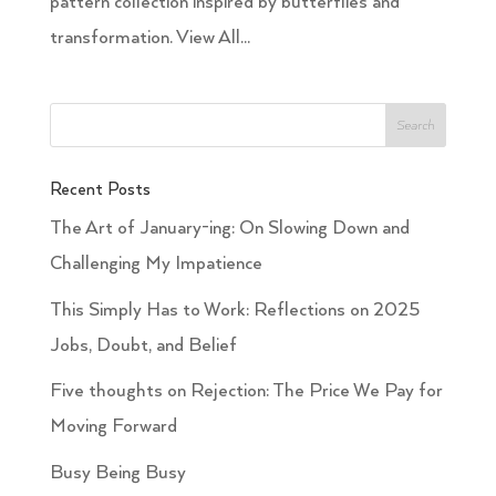
pattern collection inspired by butterflies and
transformation. View All...
Recent Posts
The Art of January-ing: On Slowing Down and
Challenging My Impatience
This Simply Has to Work: Reflections on 2025
Jobs, Doubt, and Belief
Five thoughts on Rejection: The Price We Pay for
Moving Forward
Busy Being Busy