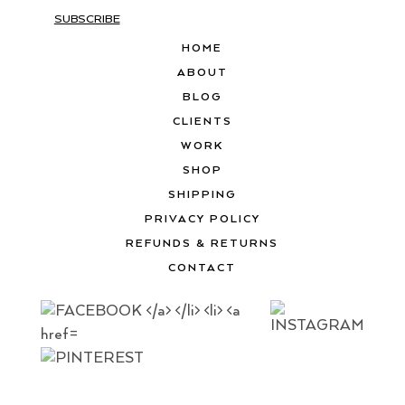
SUBSCRIBE
HOME
ABOUT
BLOG
CLIENTS
WORK
SHOP
SHIPPING
PRIVACY POLICY
REFUNDS & RETURNS
CONTACT