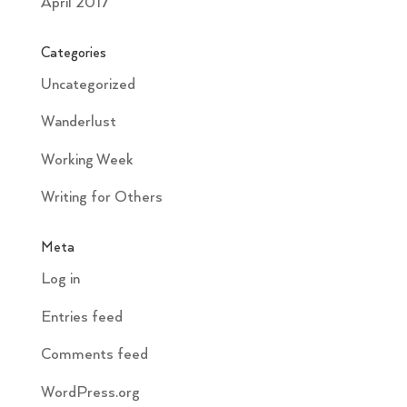
April 2017
Categories
Uncategorized
Wanderlust
Working Week
Writing for Others
Meta
Log in
Entries feed
Comments feed
WordPress.org