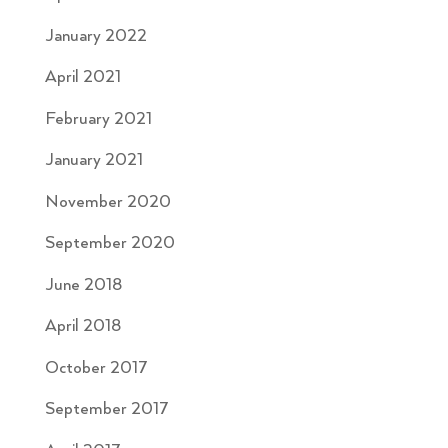
January 2022
April 2021
February 2021
January 2021
November 2020
September 2020
June 2018
April 2018
October 2017
September 2017