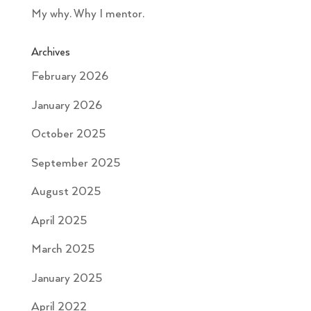
My why. Why I mentor.
Archives
February 2026
January 2026
October 2025
September 2025
August 2025
April 2025
March 2025
January 2025
April 2022