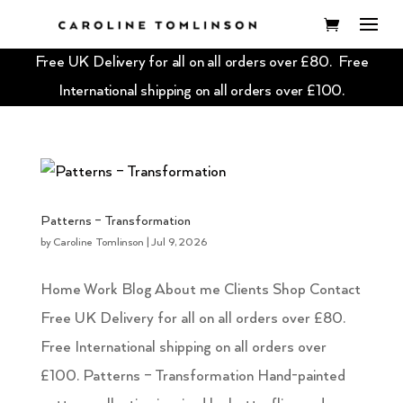
Free UK Delivery for all on all orders over £80. Free
International shipping on all orders over £100.
Patterns – Transformation
by
Caroline Tomlinson
|
Jul 9, 2026
Home Work Blog About me Clients Shop Contact
Free UK Delivery for all on all orders over £80.
Free International shipping on all orders over
£100. Patterns – Transformation Hand-painted