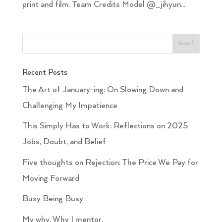
print and film. Team Credits Model @_jihyun...
Recent Posts
The Art of January-ing: On Slowing Down and
Challenging My Impatience
This Simply Has to Work: Reflections on 2025
Jobs, Doubt, and Belief
Five thoughts on Rejection: The Price We Pay for
Moving Forward
Busy Being Busy
My why. Why I mentor.