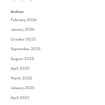
Archives
February 2026
January 2026
October 2025
September 2025
August 2025
April 2025
March 2025
January 2025
April 2022