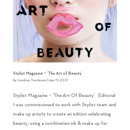
Stylist Magazine – ‘The Art of Beauty’
by
Caroline Tomlinson
|
Apr 19, 2021
Stylist Magazine – ‘The Art Of Beauty’ Editorial
I was commissioned to work with Stylist team and
make up artists to create an edition celebrating
beauty, using a combination ink & make up for