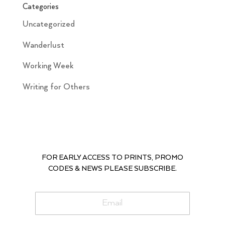
Categories
Uncategorized
Wanderlust
Working Week
Writing for Others
FOR EARLY ACCESS TO PRINTS, PROMO
CODES & NEWS PLEASE SUBSCRIBE.