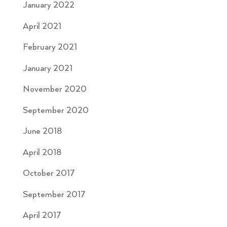
January 2022
April 2021
February 2021
January 2021
November 2020
September 2020
June 2018
April 2018
October 2017
September 2017
April 2017