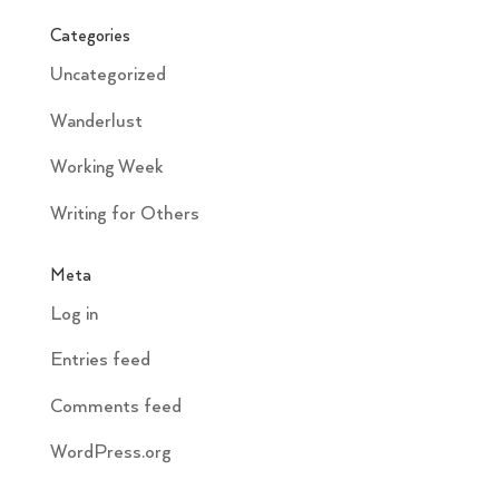
Categories
Uncategorized
Wanderlust
Working Week
Writing for Others
Meta
Log in
Entries feed
Comments feed
WordPress.org