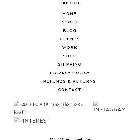
SUBSCRIBE
HOME
ABOUT
BLOG
CLIENTS
WORK
SHOP
SHIPPING
PRIVACY POLICY
REFUNDS & RETURNS
CONTACT
© 2024 Caroline Tomlinson