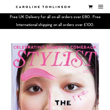
Free UK Delivery for all on all orders over £80. Free
International shipping on all orders over £100.