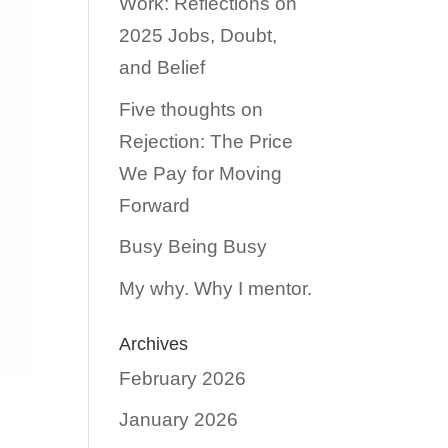
Work: Reflections on
2025 Jobs, Doubt,
and Belief
Five thoughts on
Rejection: The Price
We Pay for Moving
Forward
Busy Being Busy
My why. Why I mentor.
Archives
February 2026
January 2026