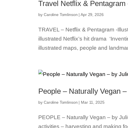
Travel Netflix & Pentagram –
by
Caroline Tomlinson
|
Apr 29, 2026
TRAVEL – Netflix & Pentagram -Illustr
illustrated Netflix’s hit drama ‘Inv
illustrated maps, people and landmar
People – Naturally Vegan – 
by
Caroline Tomlinson
|
Mar 11, 2025
PEOPLE – Naturally Vegan – by Juli
activities – harvesting and making fo