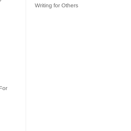
Writing for Others
e
For