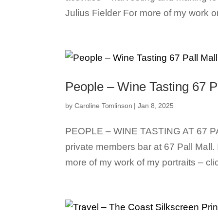
Julius Fielder For more of my work on
People – Wine Tasting 67 P
by
Caroline Tomlinson
|
Jan 8, 2025
PEOPLE – WINE TASTING AT 67 PA
private members bar at 67 Pall Mall.
more of my work of my portraits – clic