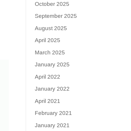
October 2025
September 2025
August 2025
April 2025
March 2025
January 2025
April 2022
January 2022
April 2021
February 2021
January 2021