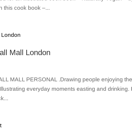
 this cook book –...
all Mall London
LL MALL PERSONAL .Drawing people enjoying th
 Illustrating everyday moments easting and drinking. 
k...