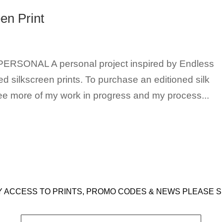
en Print
t PERSONAL A personal project inspired by Endless
d silkscreen prints. To purchase an editioned silk
see more of my work in progress and my process...
Y ACCESS TO PRINTS, PROMO CODES & NEWS PLEASE S