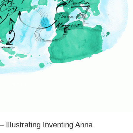
 Illustrating Inventing Anna