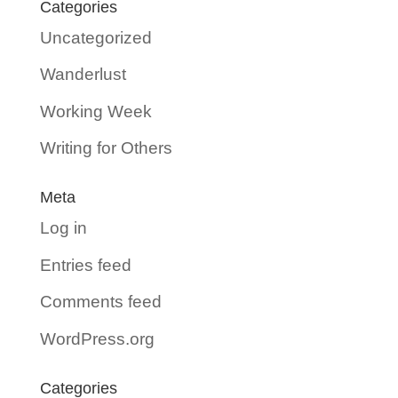
Categories
Uncategorized
Wanderlust
Working Week
Writing for Others
Meta
Log in
Entries feed
Comments feed
WordPress.org
Categories