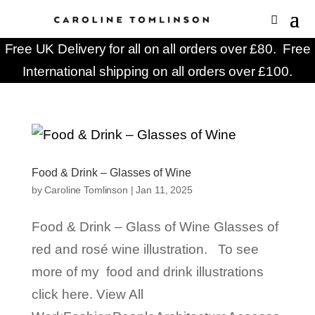
Free UK Delivery for all on all orders over £80. Free
International shipping on all orders over £100.
Food & Drink – Glasses of Wine
by
Caroline Tomlinson
|
Jan 11, 2025
Food & Drink – Glass of Wine Glasses of
red and rosé wine illustration. To see
more of my food and drink illustrations
click here. View All