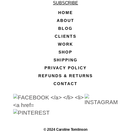
SUBSCRIBE
HOME
ABOUT
BLOG
CLIENTS
WORK
SHOP
SHIPPING
PRIVACY POLICY
REFUNDS & RETURNS
CONTACT
© 2024 Caroline Tomlinson