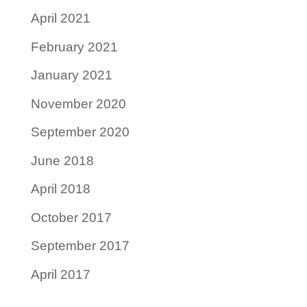
April 2021
February 2021
January 2021
November 2020
September 2020
June 2018
April 2018
October 2017
September 2017
April 2017