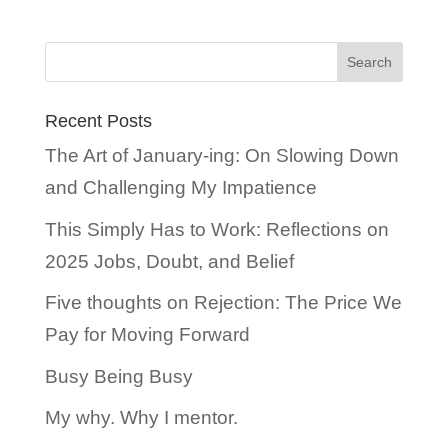
Recent Posts
The Art of January-ing: On Slowing Down
and Challenging My Impatience
This Simply Has to Work: Reflections on
2025 Jobs, Doubt, and Belief
Five thoughts on Rejection: The Price We
Pay for Moving Forward
Busy Being Busy
My why. Why I mentor.