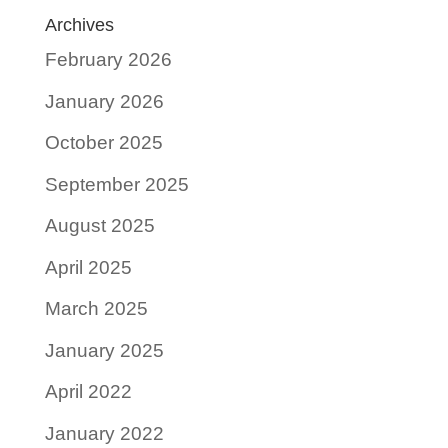
Archives
February 2026
January 2026
October 2025
September 2025
August 2025
April 2025
March 2025
January 2025
April 2022
January 2022