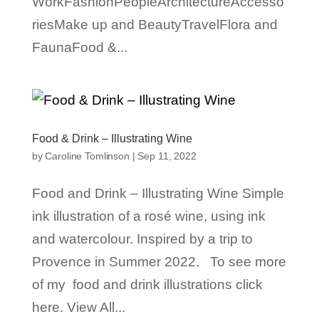
WorkFashionPeopleArchitectureAccesso
riesMake up and BeautyTravelFlora and
FaunaFood &...
Food & Drink – Illustrating Wine
by
Caroline Tomlinson
|
Sep 11, 2022
Food and Drink – Illustrating Wine Simple
ink illustration of a rosé wine, using ink
and watercolour. Inspired by a trip to
Provence in Summer 2022. To see more
of my food and drink illustrations click
here. View All...