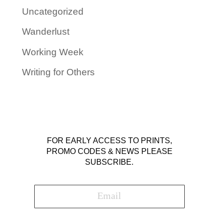
Uncategorized
Wanderlust
Working Week
Writing for Others
FOR EARLY ACCESS TO PRINTS,
PROMO CODES & NEWS PLEASE
SUBSCRIBE.