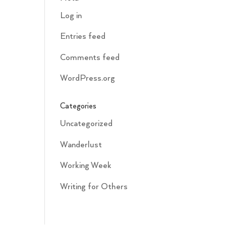
Log in
Entries feed
Comments feed
WordPress.org
Categories
Uncategorized
Wanderlust
Working Week
Writing for Others