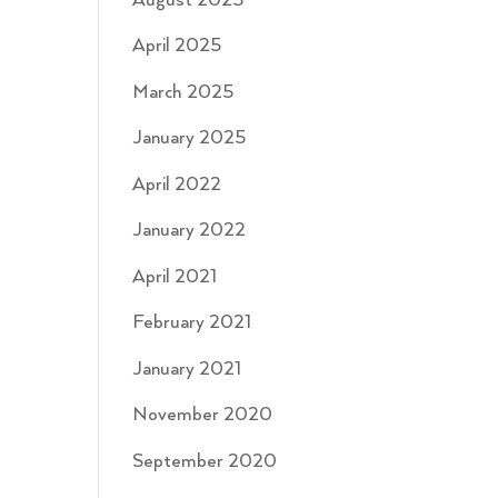
August 2025
April 2025
March 2025
January 2025
April 2022
January 2022
April 2021
February 2021
January 2021
November 2020
September 2020