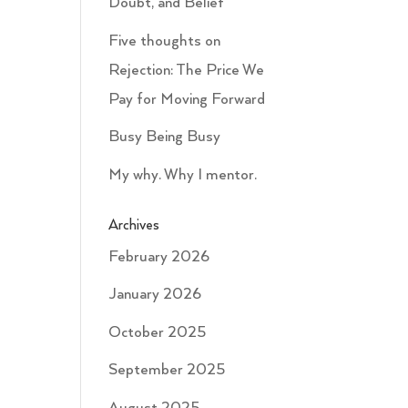
Doubt, and Belief
Five thoughts on
Rejection: The Price We
Pay for Moving Forward
Busy Being Busy
My why. Why I mentor.
Archives
February 2026
January 2026
October 2025
September 2025