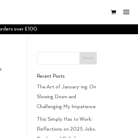
 orders over £100.
e
Recent Posts
The Art of January-ing: On
Slowing Down and
Challenging My Impatience
This Simply Has to Work:
Reflections on 2025 Jobs,