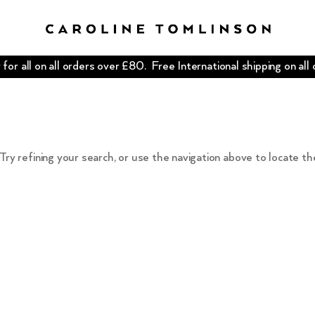
for all on all orders over £80. Free International shipping on all
ry refining your search, or use the navigation above to locate th