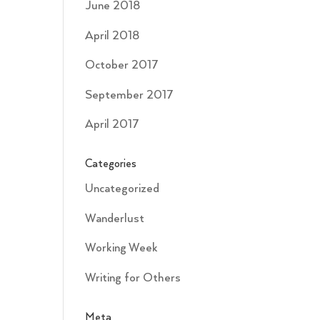
June 2018
April 2018
October 2017
September 2017
April 2017
Categories
Uncategorized
Wanderlust
Working Week
Writing for Others
Meta