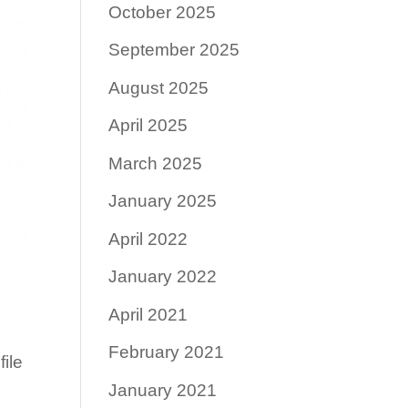
October 2025
September 2025
August 2025
April 2025
March 2025
January 2025
April 2022
January 2022
April 2021
February 2021
ile
January 2021