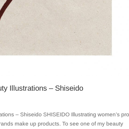
 Illustrations – Shiseido
ations – Shiseido SHISEIDO Illustrating women’s prof
brands make up products. To see one of my beauty