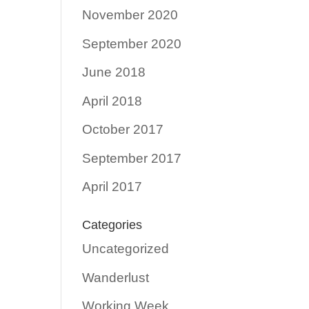
November 2020
September 2020
June 2018
April 2018
October 2017
September 2017
April 2017
Categories
Uncategorized
Wanderlust
Working Week