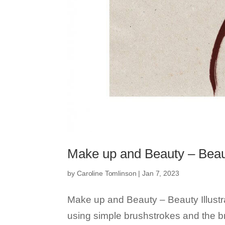
Make up and Beauty – Beauty
by
Caroline Tomlinson
|
Jan 7, 2023
Make up and Beauty – Beauty Illustr
using simple brushstrokes and the 