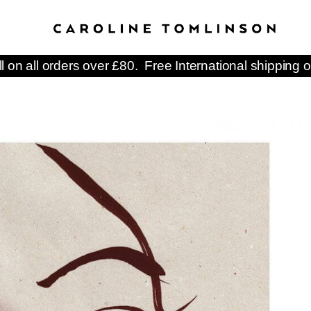
ll on all orders over £80. Free International shipping o