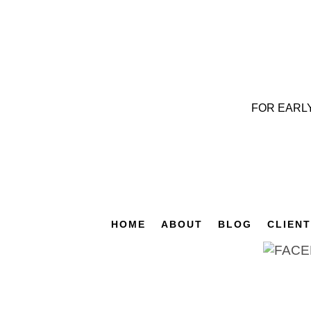
FOR EARL
HOME
ABOUT
BLOG
CLIEN