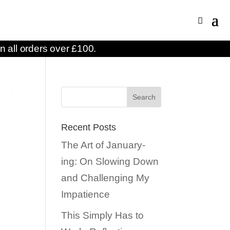
n all orders over £100.
Recent Posts
The Art of January-
ing: On Slowing Down
and Challenging My
Impatience
This Simply Has to