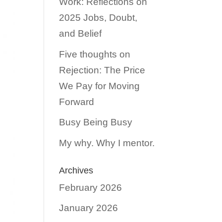
Work: Reflections on
2025 Jobs, Doubt,
and Belief
Five thoughts on
Rejection: The Price
We Pay for Moving
Forward
Busy Being Busy
My why. Why I mentor.
Archives
February 2026
January 2026