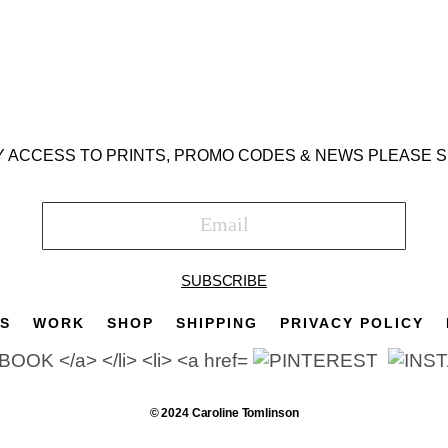
Y ACCESS TO PRINTS, PROMO CODES & NEWS PLEASE S
SUBSCRIBE
TS
WORK
SHOP
SHIPPING
PRIVACY POLICY
© 2024 Caroline Tomlinson