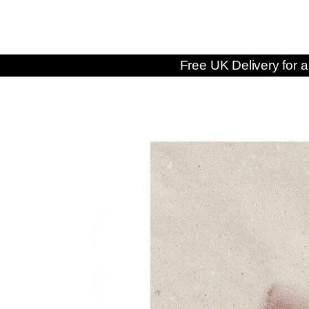
Free UK Delivery for a