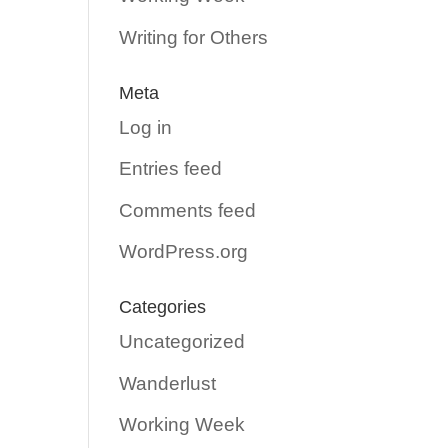
Writing for Others
Meta
Log in
Entries feed
Comments feed
WordPress.org
Categories
Uncategorized
Wanderlust
Working Week