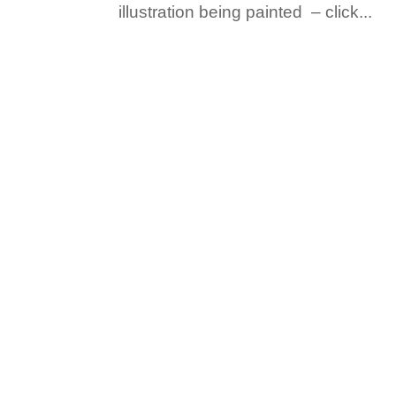
illustration being painted – click...