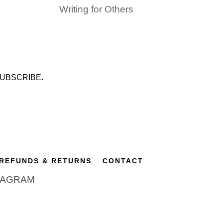
Writing for Others
UBSCRIBE.
REFUNDS & RETURNS
CONTACT