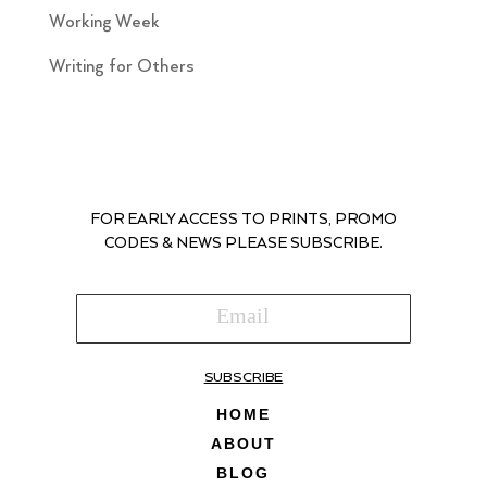
Working Week
Writing for Others
FOR EARLY ACCESS TO PRINTS, PROMO
CODES & NEWS PLEASE SUBSCRIBE.
SUBSCRIBE
HOME
ABOUT
BLOG