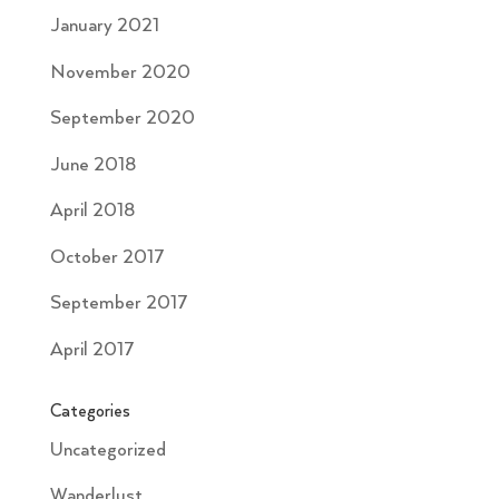
January 2021
November 2020
September 2020
June 2018
April 2018
October 2017
September 2017
April 2017
Categories
Uncategorized
Wanderlust