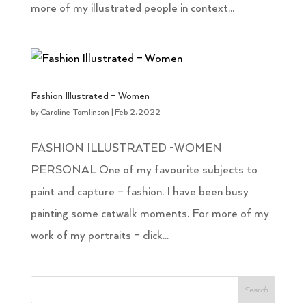
more of my illustrated people in context...
Fashion Illustrated – Women
by
Caroline Tomlinson
|
Feb 2, 2022
FASHION ILLUSTRATED -WOMEN
PERSONAL One of my favourite subjects to
paint and capture – fashion. I have been busy
painting some catwalk moments. For more of my
work of my portraits – click...