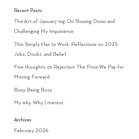
Recent Posts
The Art of January-ing: On Slowing Down and
Challenging My Impatience
This Simply Has to Work: Reflections on 2025
Jobs, Doubt, and Belief
Five thoughts on Rejection: The Price We Pay for
Moving Forward
Busy Being Busy
My why. Why I mentor.
Archives
February 2026