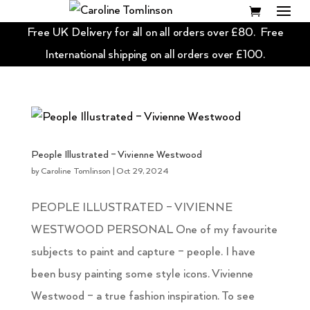
Free UK Delivery for all on all orders over £80. Free
International shipping on all orders over £100.
People Illustrated – Vivienne Westwood
by
Caroline Tomlinson
|
Oct 29, 2024
PEOPLE ILLUSTRATED – VIVIENNE
WESTWOOD PERSONAL One of my favourite
subjects to paint and capture – people. I have
been busy painting some style icons. Vivienne
Westwood – a true fashion inspiration. To see