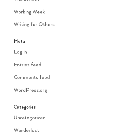
Working Week
Writing for Others
Meta
Log in
Entries feed
Comments feed
WordPress.org
Categories
Uncategorized
Wanderlust