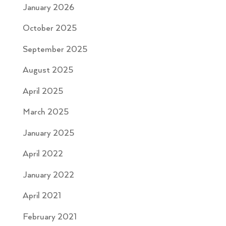
January 2026
October 2025
September 2025
August 2025
April 2025
March 2025
January 2025
April 2022
January 2022
April 2021
February 2021