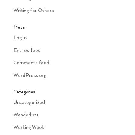
Writing for Others
Meta
Log in
Entries feed
Comments feed
WordPress.org
Categories
Uncategorized
Wanderlust
Working Week