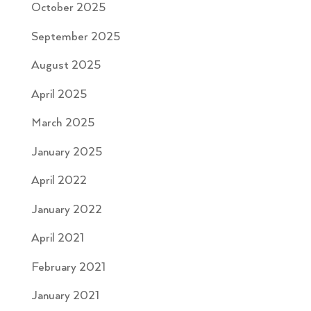
October 2025
September 2025
August 2025
April 2025
March 2025
January 2025
April 2022
January 2022
April 2021
February 2021
January 2021