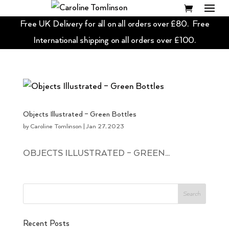
Free UK Delivery for all on all orders over £80. Free
International shipping on all orders over £100.
Objects Illustrated – Green Bottles
by
Caroline Tomlinson
|
Jan 27, 2023
OBJECTS ILLUSTRATED – GREEN...
Recent Posts