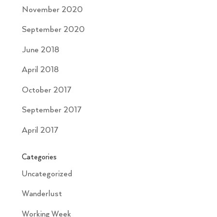
November 2020
September 2020
June 2018
April 2018
October 2017
September 2017
April 2017
Categories
Uncategorized
Wanderlust
Working Week