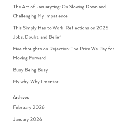
The Art of January-ing: On Slowing Down and
Challenging My Impatience
This Simply Has to Work: Reflections on 2025
Jobs, Doubt, and Belief
Five thoughts on Rejection: The Price We Pay for
Moving Forward
Busy Being Busy
My why. Why I mentor.
Archives
February 2026
January 2026