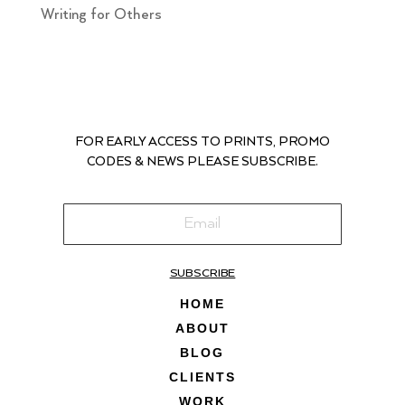
Writing for Others
FOR EARLY ACCESS TO PRINTS, PROMO
CODES & NEWS PLEASE SUBSCRIBE.
SUBSCRIBE
HOME
ABOUT
BLOG
CLIENTS
WORK