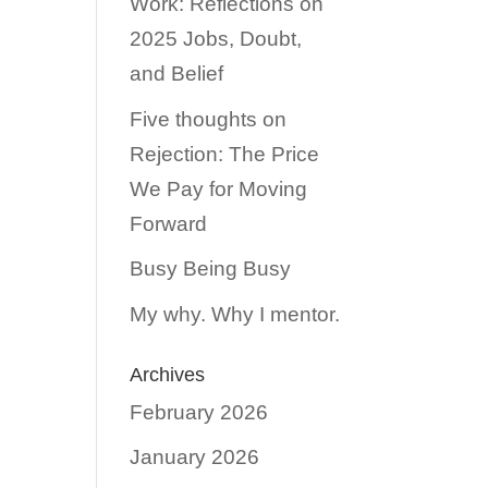
Work: Reflections on
2025 Jobs, Doubt,
and Belief
Five thoughts on
Rejection: The Price
We Pay for Moving
Forward
Busy Being Busy
My why. Why I mentor.
Archives
February 2026
January 2026