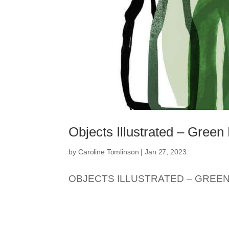
Objects Illustrated – Green 
by
Caroline Tomlinson
|
Jan 27, 2023
OBJECTS ILLUSTRATED – GREEN.