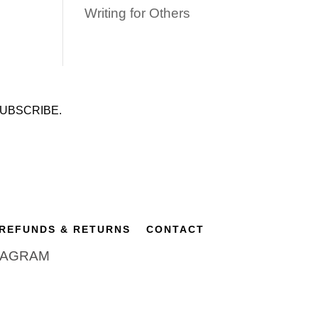
Writing for Others
UBSCRIBE.
REFUNDS & RETURNS
CONTACT