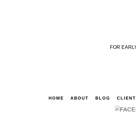
FOR EARL
HOME
ABOUT
BLOG
CLIEN