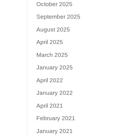
October 2025
September 2025
August 2025
April 2025
March 2025
January 2025
April 2022
January 2022
April 2021
February 2021
January 2021