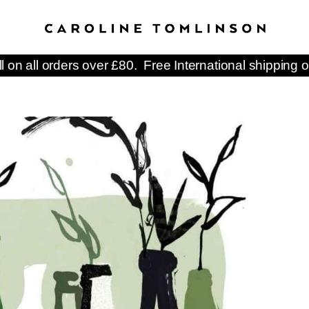
ll on all orders over £80. Free International shipping o