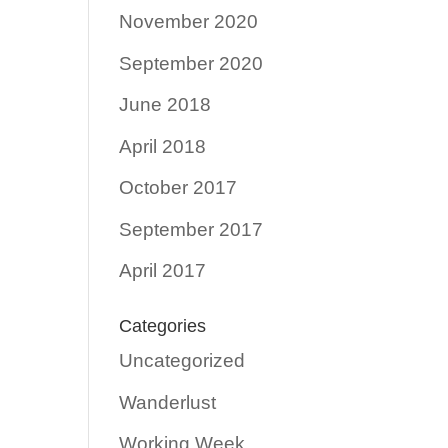
November 2020
September 2020
June 2018
April 2018
October 2017
September 2017
April 2017
Categories
Uncategorized
Wanderlust
Working Week