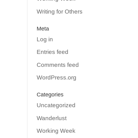
Writing for Others
Meta
Log in
Entries feed
Comments feed
WordPress.org
Categories
Uncategorized
Wanderlust
Working Week