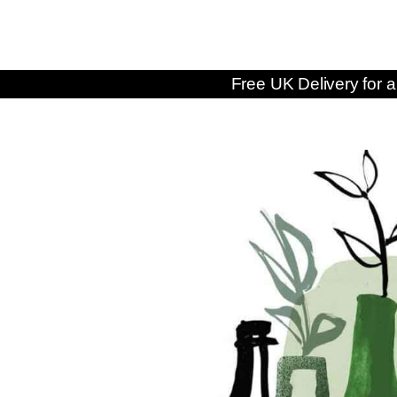
Free UK Delivery for a