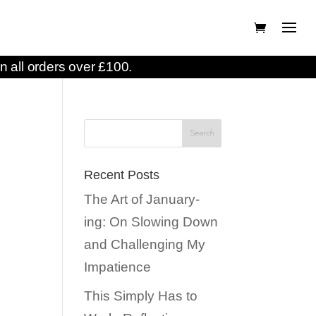
n all orders over £100.
Recent Posts
The Art of January-
ing: On Slowing Down
and Challenging My
Impatience
This Simply Has to