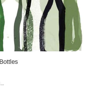
Bottles
..