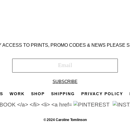
Y ACCESS TO PRINTS, PROMO CODES & NEWS PLEASE S
SUBSCRIBE
TS
WORK
SHOP
SHIPPING
PRIVACY POLICY
© 2024 Caroline Tomlinson